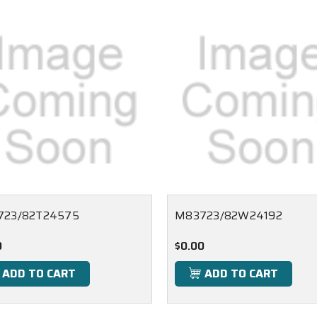
723/82T24575
M83723/82W24192
0
$0.00
ADD TO CART
ADD TO CART