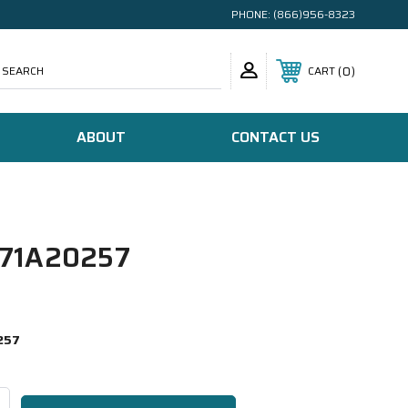
PHONE:
(866)956-8323
SEARCH
0
CART
ABOUT
CONTACT US
71A20257
257