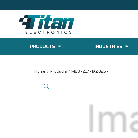
PRODUCTS
INDUSTRIES
Home
Products
M83723/71A20257