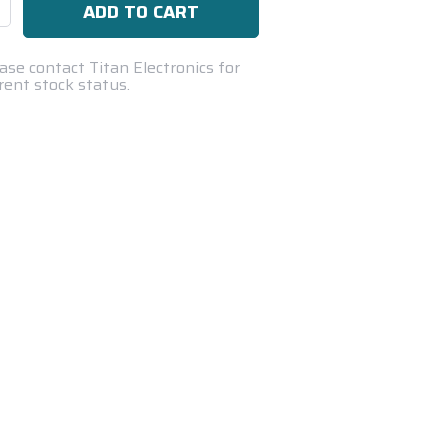
se
ty:
ase contact Titan Electronics for
rent stock status.