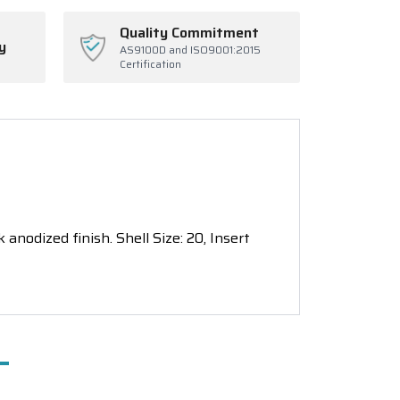
Quality Commitment
y
AS9100D and ISO9001:2015
Certification
nodized finish. Shell Size: 20, Insert