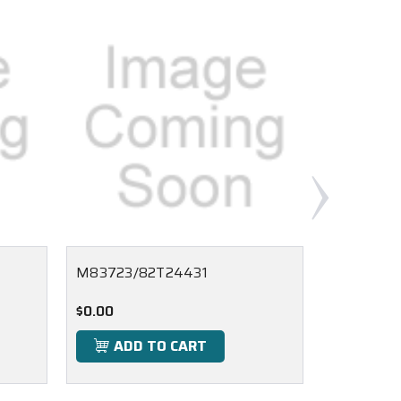
M83723/82T24431
M83723/
$0.00
$0.00
ADD TO CART
ADD