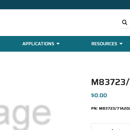
APPLICATIONS
RESOURCES
M83723/
$0.00
PN:
M83723/71A20