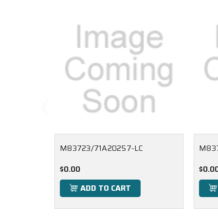
M83723/71A20257-LC
M83
$0.00
$0.0
ADD TO CART