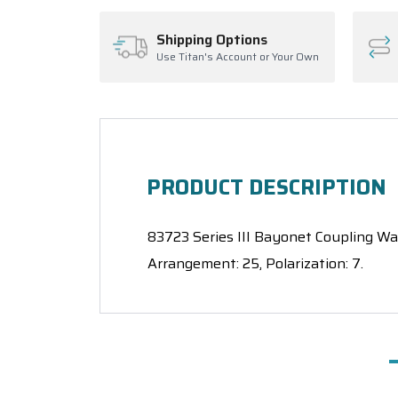
Shipping Options
Use Titan's Account or Your Own
PRODUCT DESCRIPTION
83723 Series III Bayonet Coupling Wall
Arrangement: 25, Polarization: 7.