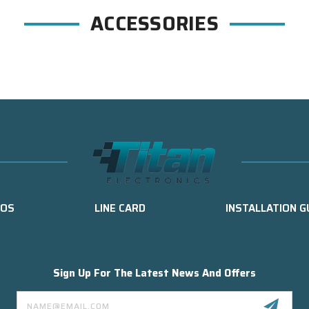
ACCESSORIES
EOS
LINE CARD
INSTALLATION G
Sign Up For The Latest News And Offers
Email
Address