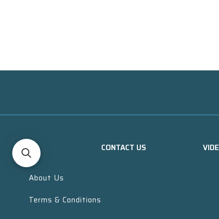
CONTACT US
VID
About Us
Terms & Conditions