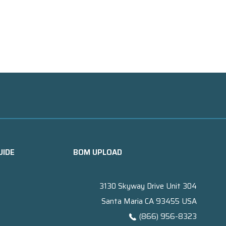
UIDE
BOM UPLOAD
3130 Skyway Drive Unit 304
Santa Maria CA 93455 USA
(866) 956-8323