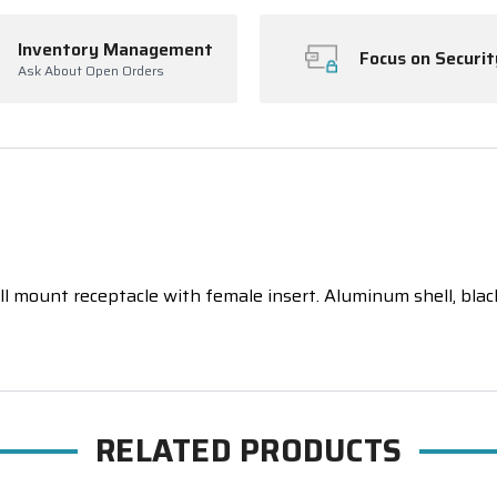
Inventory Management
Focus on Securit
Ask About Open Orders
 mount receptacle with female insert. Aluminum shell, black a
RELATED PRODUCTS