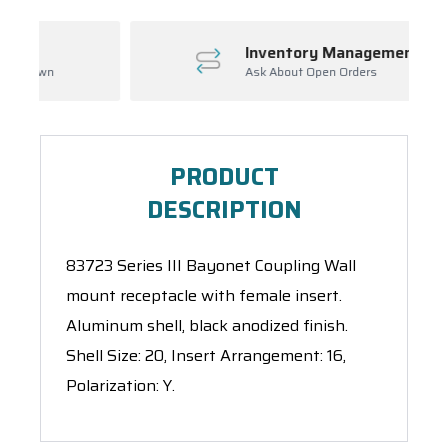
Inventory Management
Ask About Open Orders
PRODUCT
DESCRIPTION
83723 Series III Bayonet Coupling Wall
mount receptacle with female insert.
Aluminum shell, black anodized finish.
Shell Size: 20, Insert Arrangement: 16,
Polarization: Y.