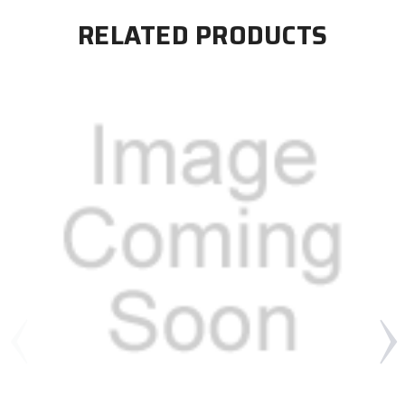
RELATED PRODUCTS