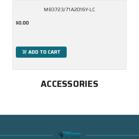
M83723/71A2016Y-LC
$0.00
ADD TO CART
ACCESSORIES