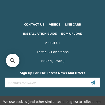
CONTACT US
VIDEOS
LINE CARD
INSTALLATION GUIDE
BOM UPLOAD
About Us
Terms & Conditions
Privacy Policy
Sign Up For The Latest News And Offers
Email
Address
3130 Skyway Drive Unit 304
Santa Maria CA 93455 USA
We use cookies (and other similar technologies) to collect data