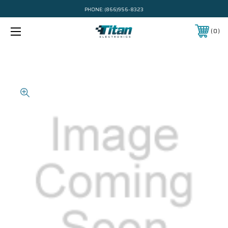
PHONE:
(866)956-8323
0