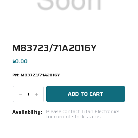
M83723/71A2016Y
$0.00
PN:
M83723/71A2016Y
Decrease
Increase
Quantity:
Quantity:
Current
Please contact Titan Electronics
Availability:
for current stock status.
Stock:
Spool(s)