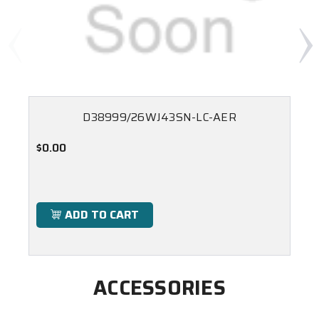
D38999/26WJ43SN-LC-AER
$0.00
ADD TO CART
ACCESSORIES