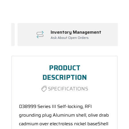
Spool(s)
Inventory Management
Ask About Open Orders
PRODUCT
DESCRIPTION
SPECIFICATIONS
D38999 Series III Self-locking, RFI
grounding plug Aluminum shell, olive drab
cadmium over electroless nickel baseShell