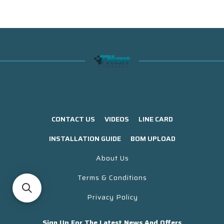
CONTACT US
VIDEOS
LINE CARD
INSTALLATION GUIDE
BOM UPLOAD
About Us
Terms & Conditions
Privacy Policy
Sign Up For The Latest News And Offers