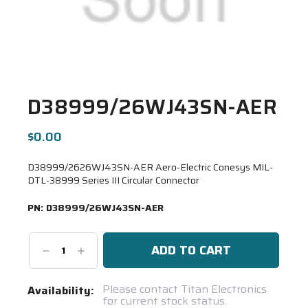
D38999/26WJ43SN-AER
$0.00
D38999/2626WJ43SN-AER Aero-Electric Conesys MIL-
DTL-38999 Series III Circular Connector
PN:
D38999/26WJ43SN-AER
Decrease
Increase
Quantity:
Quantity:
Current
Please contact Titan Electronics
Availability:
for current stock status.
Stock: