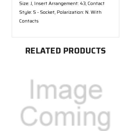
Size: J, Insert Arrangement: 43, Contact
Style: S - Socket, Polarization: N. With
Contacts
RELATED PRODUCTS