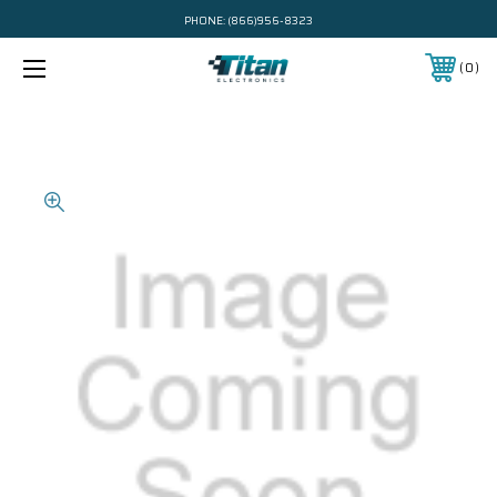
PHONE:
(866)956-8323
0