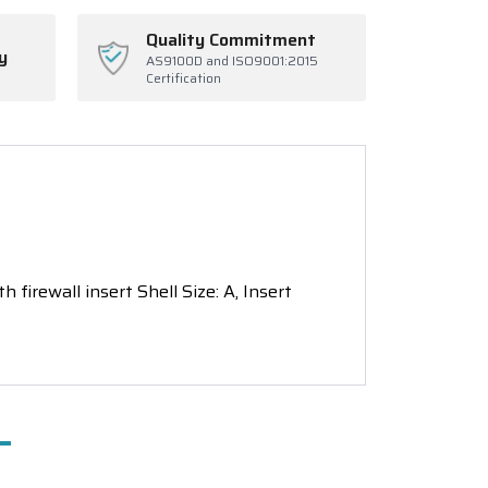
Quality Commitment
y
AS9100D and ISO9001:2015
Certification
 firewall insert Shell Size: A, Insert