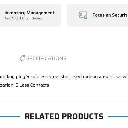
Inventory Management
Focus on Securit
Ask About Open Orders
SPECIFICATIONS
unding plug Strainless steel shell, electrodeposited nickel with
ization: B.Less Contacts
RELATED PRODUCTS