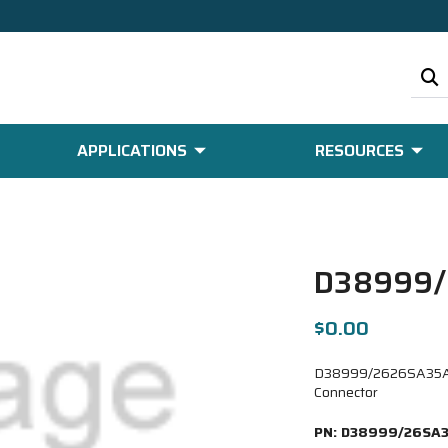
APPLICATIONS
RESOURCES
D38999
$0.00
D38999/2626SA35AB 
Connector
PN:
D38999/26SA