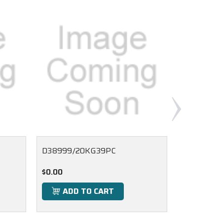
D38999/20KG39PC
D38999/
$0.00
$0.00
ADD TO CART
ADD