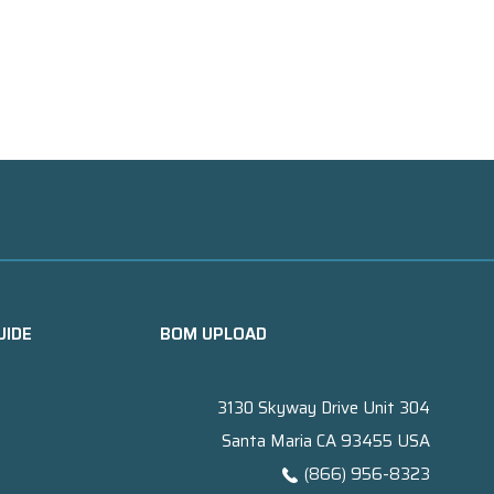
UIDE
BOM UPLOAD
3130 Skyway Drive Unit 304
Santa Maria CA 93455 USA
(866) 956-8323