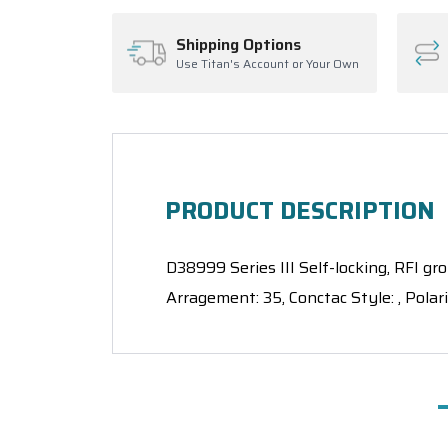
Shipping Options
Use Titan's Account or Your Own
PRODUCT DESCRIPTION
D38999 Series III Self-locking, RFI gro
Arragement: 35, Conctac Style: , Polar