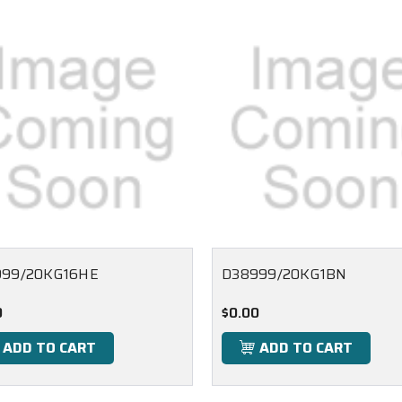
999/20KG16HE
D38999/20KG1BN
0
$0.00
ADD TO CART
ADD TO CART