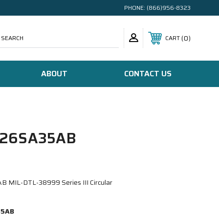
PHONE:
(866)956-8323
SEARCH
0
CART
ABOUT
CONTACT US
/26SA35AB
MIL-DTL-38999 Series III Circular
35AB