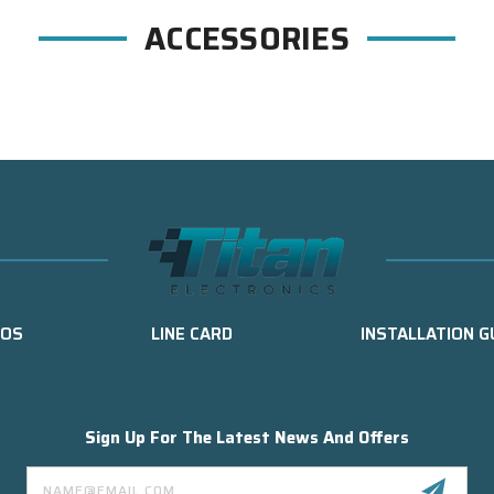
ACCESSORIES
EOS
LINE CARD
INSTALLATION G
Sign Up For The Latest News And Offers
Email
Address