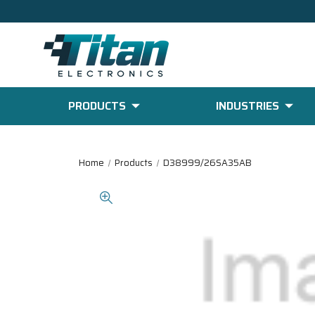
PRODUCTS
INDUSTRIES
Home
Products
D38999/26SA35AB