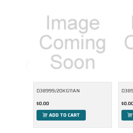
D38999/20KG11AN
D38
$0.00
$0.0
ADD TO CART