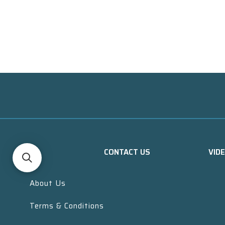
CONTACT US
VID
About Us
Terms & Conditions