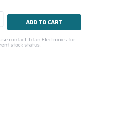
se
ty:
ase contact Titan Electronics for
rent stock status.