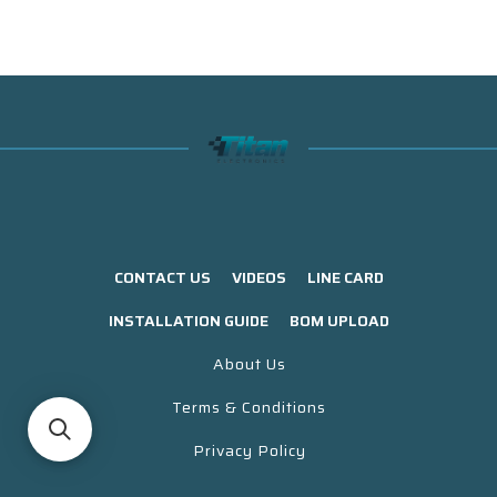
CONTACT US
VIDEOS
LINE CARD
INSTALLATION GUIDE
BOM UPLOAD
About Us
Terms & Conditions
Privacy Policy