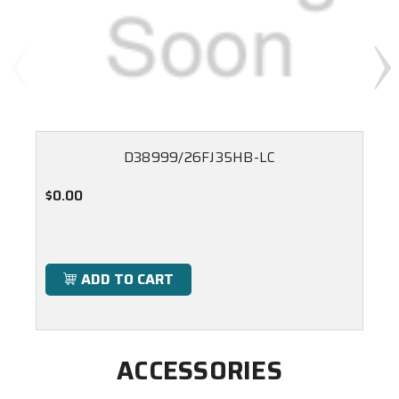
D38999/26FJ35HB-LC
$0.00
ADD TO CART
ACCESSORIES