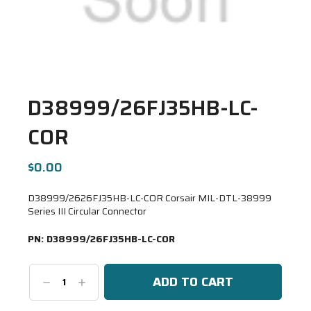
D38999/26FJ35HB-LC-
COR
$0.00
D38999/2626FJ35HB-LC-COR Corsair MIL-DTL-38999
Series III Circular Connector
PN:
D38999/26FJ35HB-LC-COR
Decrease
Increase
Quantity:
Quantity: