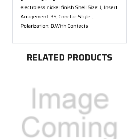
electroless nickel finish Shell Size: J, Insert
Arragement: 35, Conctac Style: ,
Polarization: B.With Contacts
RELATED PRODUCTS