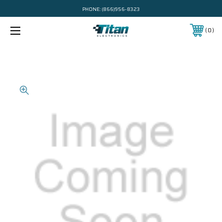
PHONE:
(866)956-8323
0