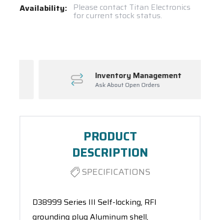
Current
Please contact Titan Electronics
Availability:
for current stock status.
Stock:
Spool(s)
Inventory Management
Ask About Open Orders
PRODUCT
DESCRIPTION
SPECIFICATIONS
D38999 Series III Self-locking, RFI
grounding plug Aluminum shell,