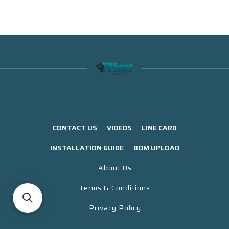
CONTACT US
VIDEOS
LINE CARD
INSTALLATION GUIDE
BOM UPLOAD
About Us
Terms & Conditions
Privacy Policy