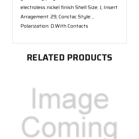
electroless nickel finish Shell Size: J, Insert
Arragement: 29, Conctac Style: ,
Polarization: D.With Contacts
RELATED PRODUCTS