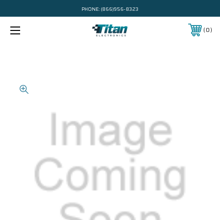
PHONE:
(866)956-8323
0