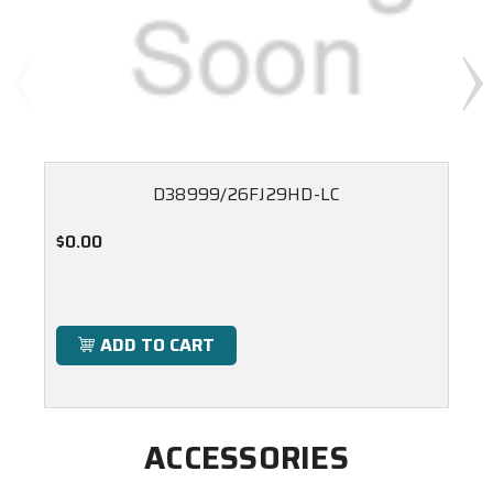
D38999/26FJ29HD-LC
$0.00
ADD TO CART
ACCESSORIES