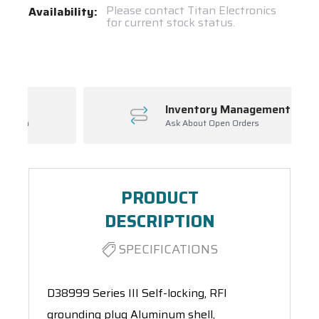
Current
Please contact Titan Electronics
Availability:
for current stock status.
Stock:
Spool(s)
Inventory Management
Ask About Open Orders
PRODUCT
DESCRIPTION
SPECIFICATIONS
D38999 Series III Self-locking, RFI
grounding plug Aluminum shell,