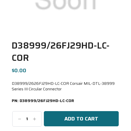
D38999/26FJ29HD-LC-
COR
$0.00
D38999/2626FJ29HD-LC-COR Corsair MIL-DTL-38999
Series III Circular Connector
PN:
D38999/26FJ29HD-LC-COR
Decrease
Increase
Quantity:
Quantity: