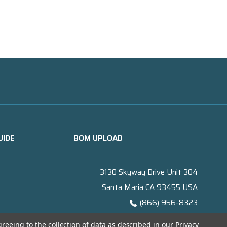
UIDE
BOM UPLOAD
3130 Skyway Drive Unit 304
Santa Maria CA 93455 USA
(866) 956-8323
Contact@titanelectronics.com
greeing to the collection of data as described in our
Privacy