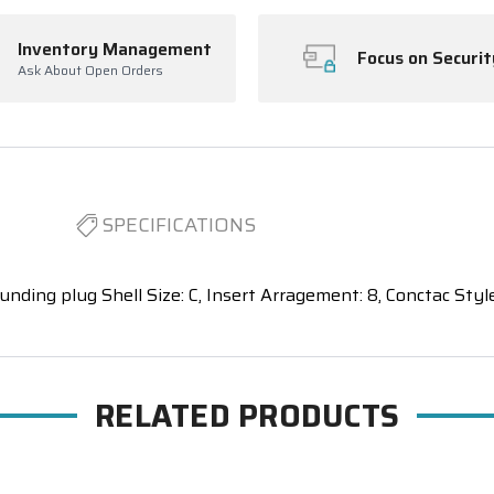
Inventory Management
Focus on Securit
Ask About Open Orders
SPECIFICATIONS
unding plug Shell Size: C, Insert Arragement: 8, Conctac Style
RELATED PRODUCTS