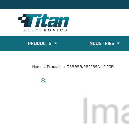
PRODUCTS
INDUSTRIES
Home
Products
D38999/26CC8SA-LC-COR