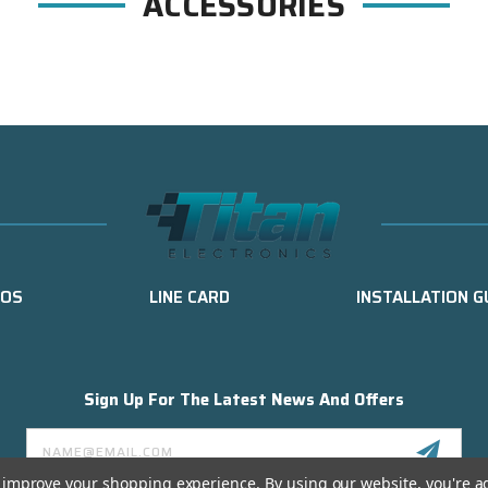
ACCESSORIES
EOS
LINE CARD
INSTALLATION G
Sign Up For The Latest News And Offers
Email
Address
to improve your shopping experience.
By using our website, you're a