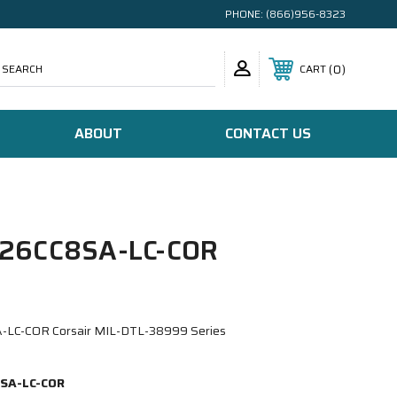
PHONE:
(866)956-8323
SEARCH
0
CART
ABOUT
CONTACT US
26CC8SA-LC-COR
LC-COR Corsair MIL-DTL-38999 Series
SA-LC-COR