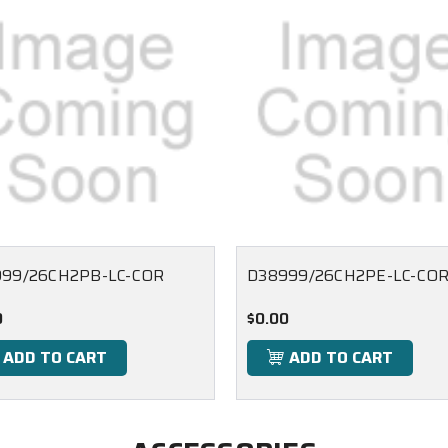
99/26CH2PB-LC-COR
D38999/26CH2PE-LC-CO
0
$0.00
ADD TO CART
ADD TO CART