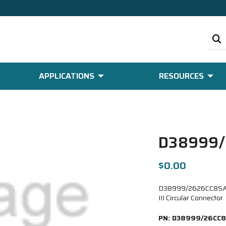
APPLICATIONS
RESOURCES
D38999/
$0.00
D38999/2626CC8SA-
III Circular Connector
PN:
D38999/26CC8