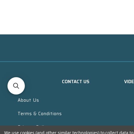
CONTACT US
VID
About Us
Terms & Conditions
Privacy Policy
We use cookies (and other similar technologies) to collect data 