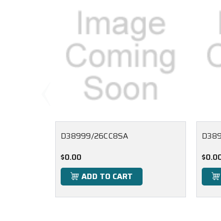
D38999/26CC8SA
D389
$0.00
$0.0
ADD TO CART