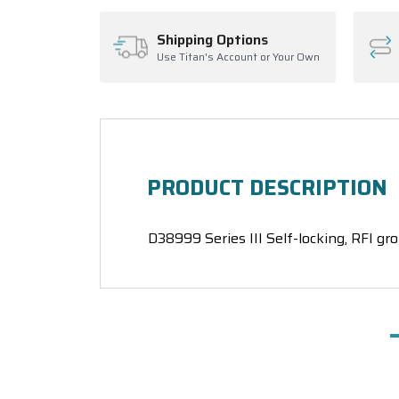
Shipping Options
Use Titan's Account or Your Own
PRODUCT DESCRIPTION
D38999 Series III Self-locking, RFI gro