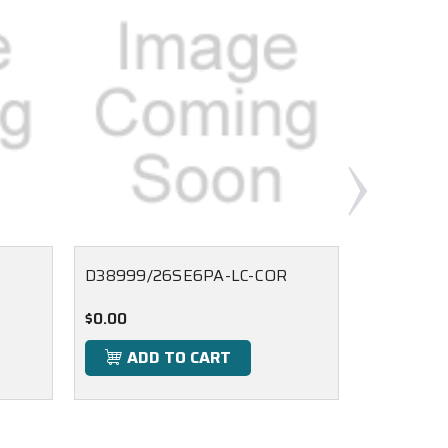
R
D38999/26SE6PA-LC-COR
D38999/2
$0.00
$0.00
ADD TO CART
ADD