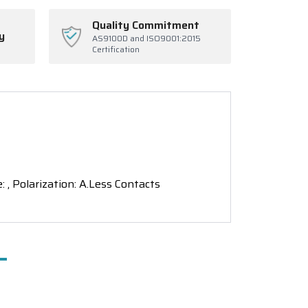
Quality Commitment
y
AS9100D and ISO9001:2015
Certification
: , Polarization: A.Less Contacts