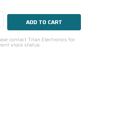
se
ty:
ase contact Titan Electronics for
rent stock status.