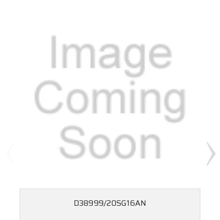
D38999/20SG16AN