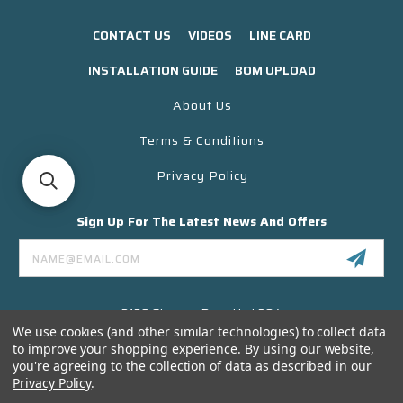
CONTACT US
VIDEOS
LINE CARD
INSTALLATION GUIDE
BOM UPLOAD
About Us
Terms & Conditions
Privacy Policy
Sign Up For The Latest News And Offers
Email
Address
3130 Skyway Drive Unit 304
Santa Maria CA 93455 USA
We use cookies (and other similar technologies) to collect data
to improve your shopping experience.
By using our website,
(866) 956-8323
you're agreeing to the collection of data as described in our
Contact@titanelectronics.com
Privacy Policy
.