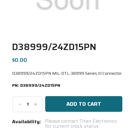
D38999/24ZD15PN
$0.00
D38999/24ZD15PN MIL-DTL-38999 Series III Connector
PN:
D38999/24ZD15PN
Decrease
Increase
Quantity:
Quantity:
Current
Please contact Titan Electronics
Availability:
for current stock status.
Stock:
Spool(s)