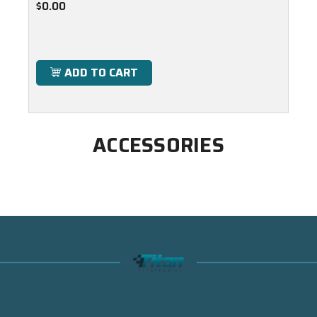
$0.00
ADD TO CART
ACCESSORIES