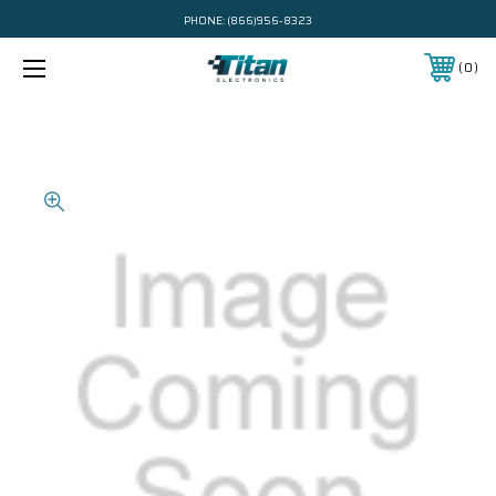
PHONE:
(866)956-8323
0