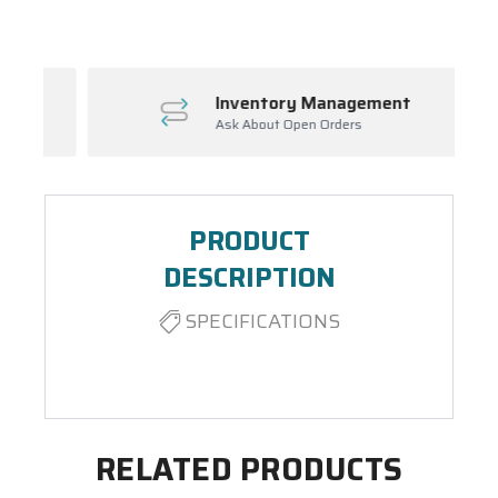
Inventory Management
Ask About Open Orders
PRODUCT
DESCRIPTION
SPECIFICATIONS
RELATED PRODUCTS