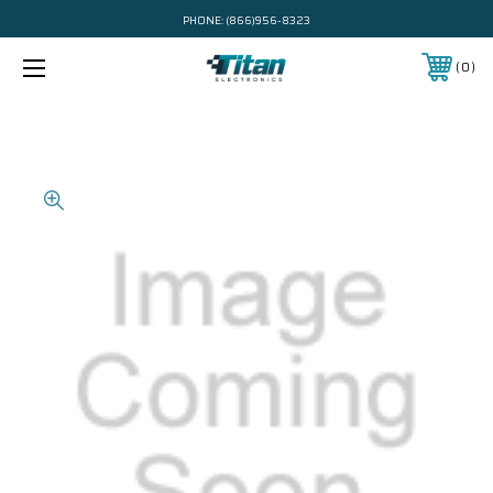
PHONE:
(866)956-8323
0