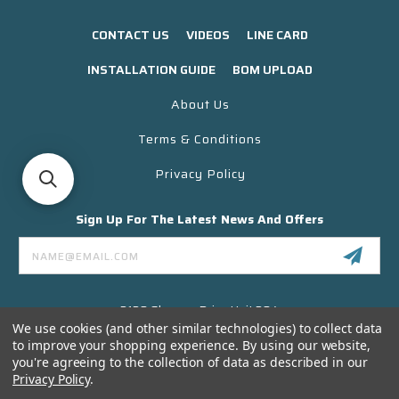
CONTACT US
VIDEOS
LINE CARD
INSTALLATION GUIDE
BOM UPLOAD
About Us
Terms & Conditions
Privacy Policy
Sign Up For The Latest News And Offers
Email
Address
3130 Skyway Drive Unit 304
Santa Maria CA 93455 USA
We use cookies (and other similar technologies) to collect data
to improve your shopping experience.
By using our website,
(866) 956-8323
you're agreeing to the collection of data as described in our
Contact@titanelectronics.com
Privacy Policy
.