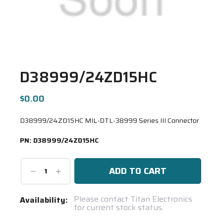
D38999/24ZD15HC
$0.00
D38999/24ZD15HC MIL-DTL-38999 Series III Connector
PN:
D38999/24ZD15HC
Decrease
Increase
Quantity:
Quantity:
Current
Please contact Titan Electronics
Availability:
for current stock status.
Stock:
Spool(s)