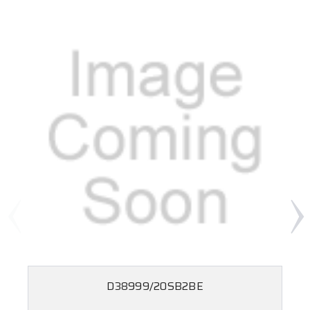
D38999/20SB2BE