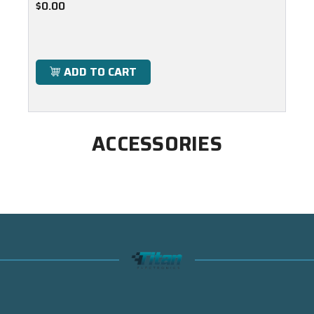
$0.00
ADD TO CART
ACCESSORIES