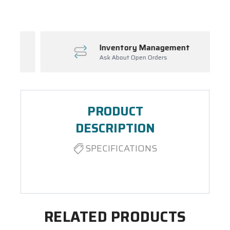
Inventory Management
Ask About Open Orders
PRODUCT
DESCRIPTION
SPECIFICATIONS
RELATED PRODUCTS