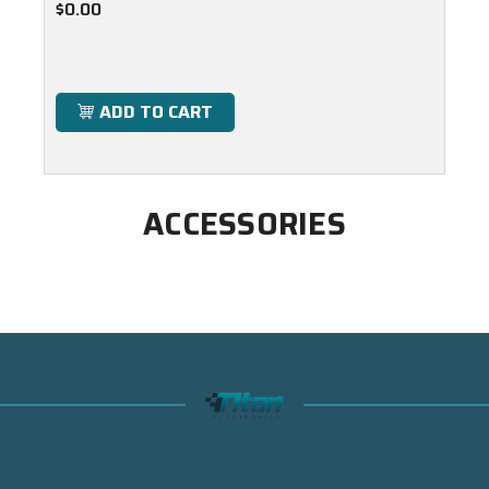
$0.00
ADD TO CART
ACCESSORIES