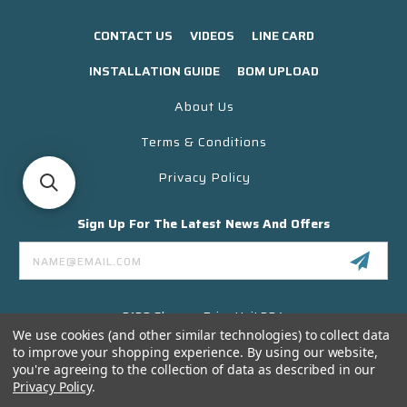
CONTACT US
VIDEOS
LINE CARD
INSTALLATION GUIDE
BOM UPLOAD
About Us
Terms & Conditions
Privacy Policy
Sign Up For The Latest News And Offers
Email
Address
3130 Skyway Drive Unit 304
Santa Maria CA 93455 USA
We use cookies (and other similar technologies) to collect data
to improve your shopping experience.
By using our website,
(866) 956-8323
you're agreeing to the collection of data as described in our
Contact@titanelectronics.com
Privacy Policy
.