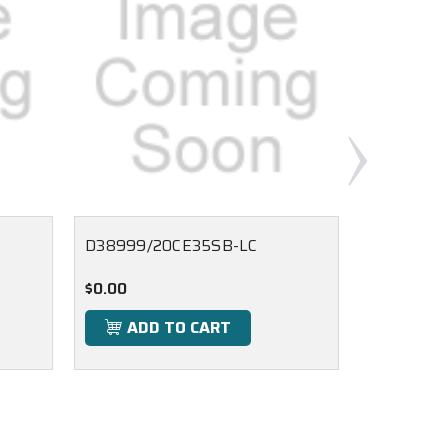
D38999/20CE35SB-LC
D38999/
$0.00
$0.00
ADD TO CART
ADD