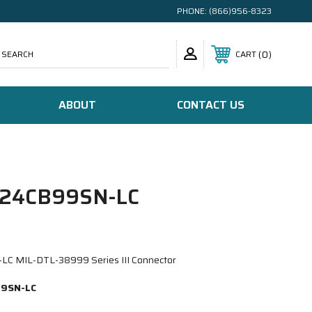
PHONE:
(866)956-8323
SEARCH
0
CART
ABOUT
CONTACT US
24CB99SN-LC
 MIL-DTL-38999 Series III Connector
9SN-LC