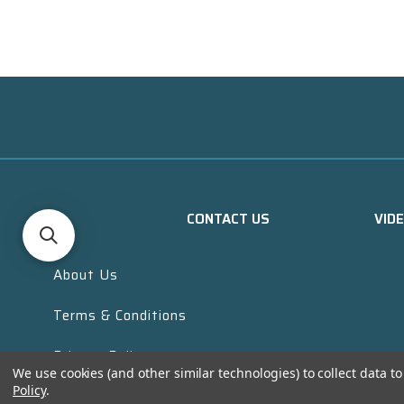
CONTACT US
VID
About Us
Terms & Conditions
Privacy Policy
We use cookies (and other similar technologies) to collect data 
Policy
.