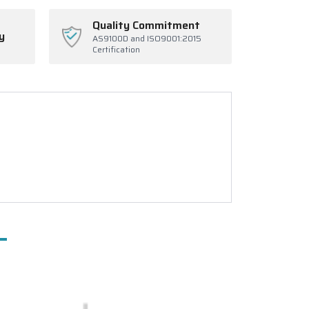
Quality Commitment
y
AS9100D and ISO9001:2015
Certification