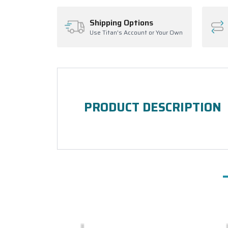
Shipping Options
Use Titan's Account or Your Own
PRODUCT DESCRIPTION