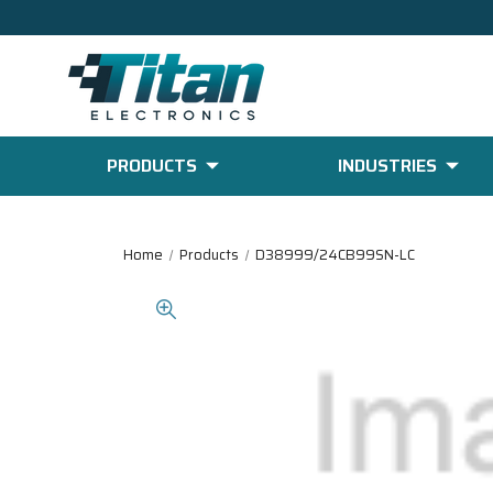
PRODUCTS
INDUSTRIES
Home
Products
D38999/24CB99SN-LC