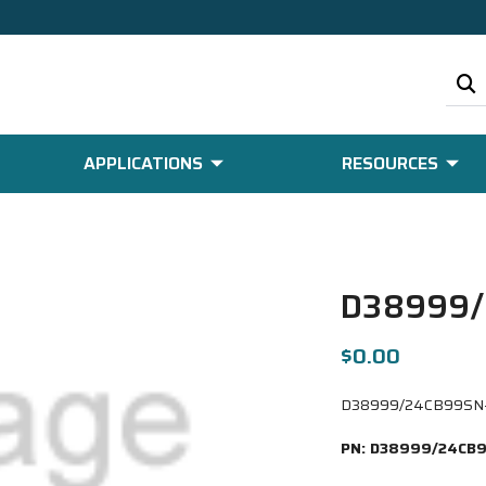
APPLICATIONS
RESOURCES
D38999/
$0.00
D38999/24CB99SN-LC
PN:
D38999/24CB9