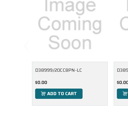
D38999/20CC8PN-LC
D389
$0.00
$0.0
ADD TO CART