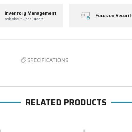
Inventory Management
Focus on Securit
Ask About Open Orders
SPECIFICATIONS
RELATED PRODUCTS