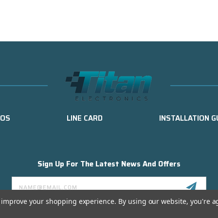
EOS
LINE CARD
INSTALLATION G
Sign Up For The Latest News And Offers
Email
Address
to improve your shopping experience.
By using our website, you're a