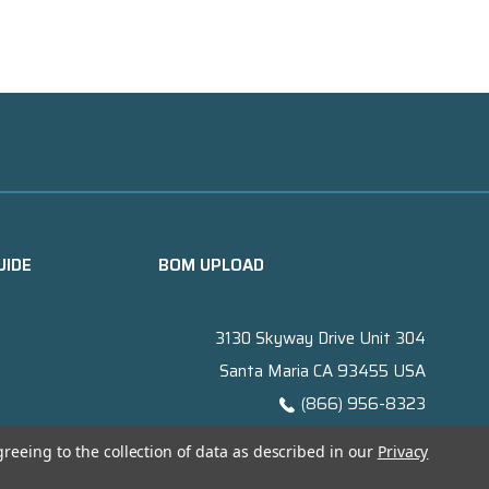
UIDE
BOM UPLOAD
3130 Skyway Drive Unit 304
Santa Maria CA 93455 USA
(866) 956-8323
Contact@titanelectronics.com
greeing to the collection of data as described in our
Privacy