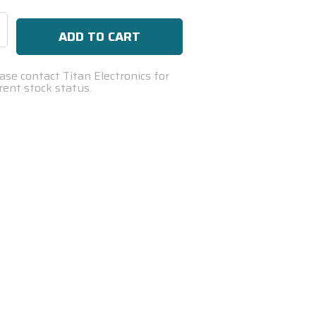
se
ty:
ase contact Titan Electronics for
rent stock status.