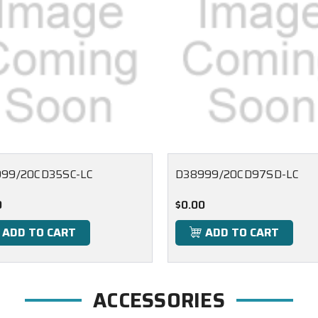
99/20CD35SC-LC
D38999/20CD97SD-LC
0
$0.00
ADD TO CART
ADD TO CART
ACCESSORIES