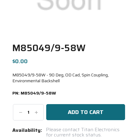
M85049/9-58W
$0.00
M85049/9-58W - 90 Deg, OD Cad, Spin Coupling,
Environmental Backshell
PN:
M85049/9-58W
Decrease
Increase
Quantity:
Quantity:
Current
Please contact Titan Electronics
Availability:
for current stock status.
Stock: