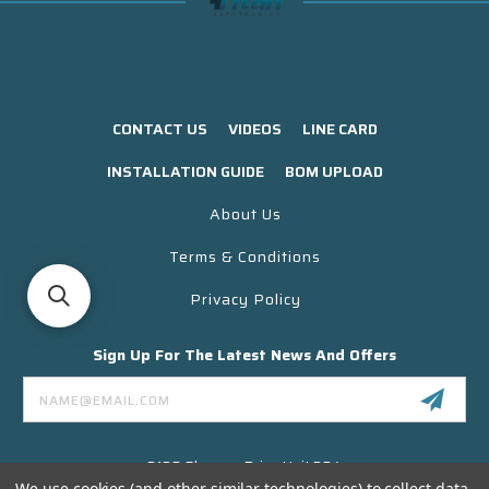
CONTACT US
VIDEOS
LINE CARD
INSTALLATION GUIDE
BOM UPLOAD
About Us
Terms & Conditions
Privacy Policy
Sign Up For The Latest News And Offers
Email
Address
3130 Skyway Drive Unit 304
Santa Maria CA 93455 USA
We use cookies (and other similar technologies) to collect data