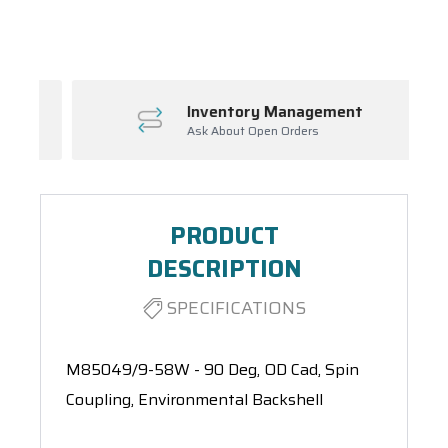
Spool(s)
Inventory Management
Ask About Open Orders
PRODUCT
DESCRIPTION
SPECIFICATIONS
M85049/9-58W - 90 Deg, OD Cad, Spin
Coupling, Environmental Backshell