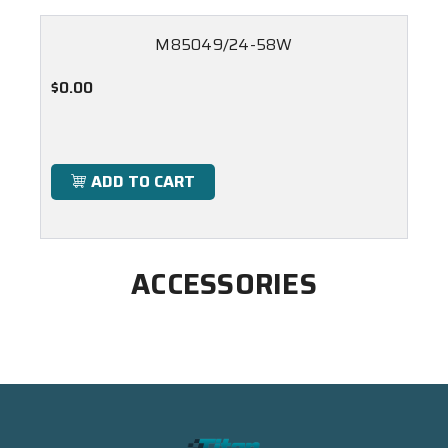
M85049/24-58W
$0.00
ADD TO CART
ACCESSORIES