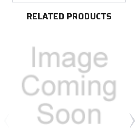
RELATED PRODUCTS