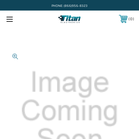
PHONE:
(866)956-8323
0