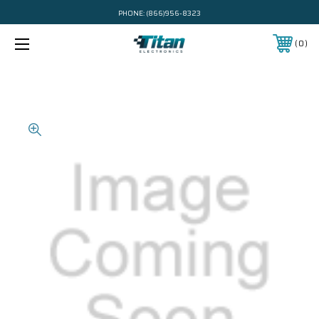
PHONE:
(866)956-8323
0