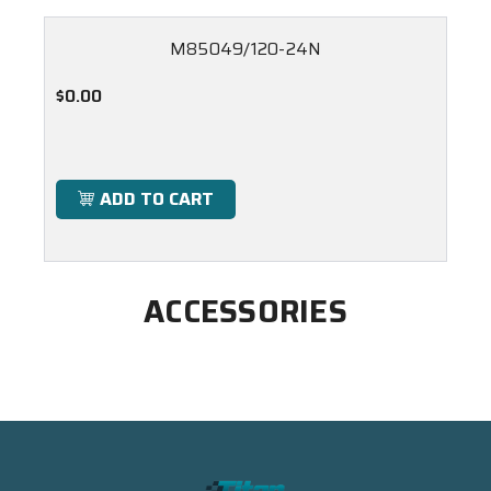
M85049/120-24N
$0.00
ADD TO CART
ACCESSORIES