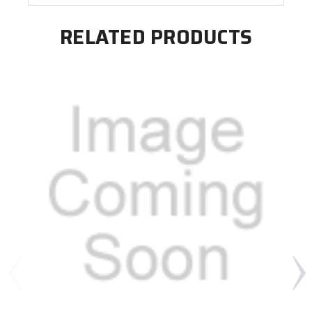
RELATED PRODUCTS