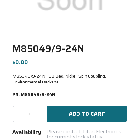
M85049/9-24N
$0.00
M85049/9-24N - 90 Deg, Nickel, Spin Coupling,
Environmental Backshell
PN:
M85049/9-24N
Decrease
Increase
Quantity:
Quantity:
Current
Please contact Titan Electronics
Availability:
for current stock status.
Stock: