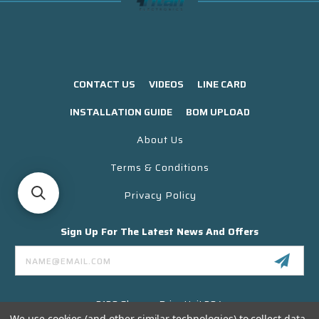
CONTACT US
VIDEOS
LINE CARD
INSTALLATION GUIDE
BOM UPLOAD
About Us
Terms & Conditions
Privacy Policy
Sign Up For The Latest News And Offers
Email
Address
3130 Skyway Drive Unit 304
Santa Maria CA 93455 USA
We use cookies (and other similar technologies) to collect data