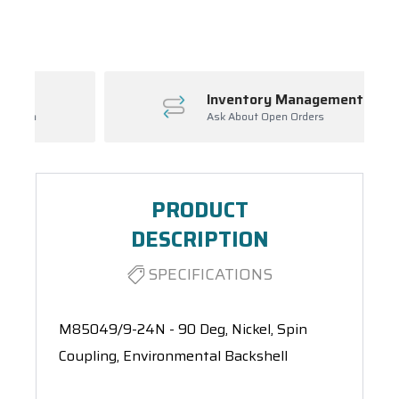
Spool(s)
Inventory Management
Ask About Open Orders
PRODUCT
DESCRIPTION
SPECIFICATIONS
M85049/9-24N - 90 Deg, Nickel, Spin
Coupling, Environmental Backshell