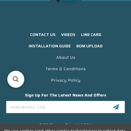
CONTACT US
VIDEOS
LINE CARD
INSTALLATION GUIDE
BOM UPLOAD
About Us
Terms & Conditions
Privacy Policy
Sign Up For The Latest News And Offers
Email
Address
3130 Skyway Drive Unit 304
Santa Maria CA 93455 USA
We use cookies (and other similar technologies) to collect data