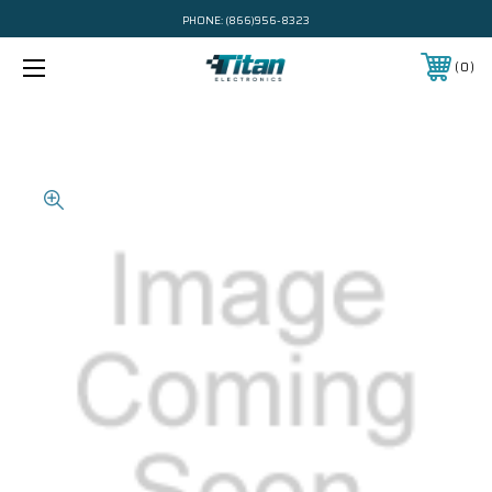
PHONE:
(866)956-8323
0