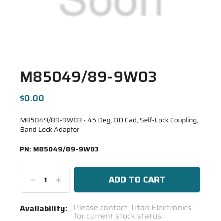
M85049/89-9W03
$0.00
M85049/89-9W03 - 45 Deg, OD Cad, Self-Lock Coupling,
Band Lock Adaptor
PN:
M85049/89-9W03
Decrease
Increase
Quantity:
Quantity:
Current
Please contact Titan Electronics
Availability:
for current stock status.
Stock: