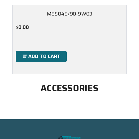
M85049/90-9W03
$0.00
ADD TO CART
ACCESSORIES