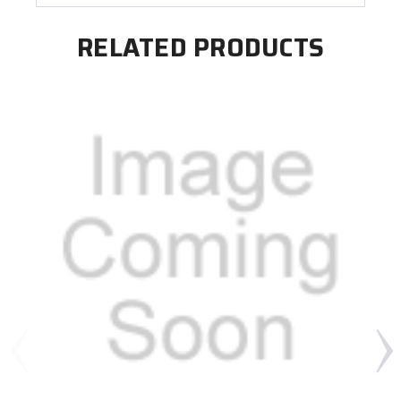
RELATED PRODUCTS