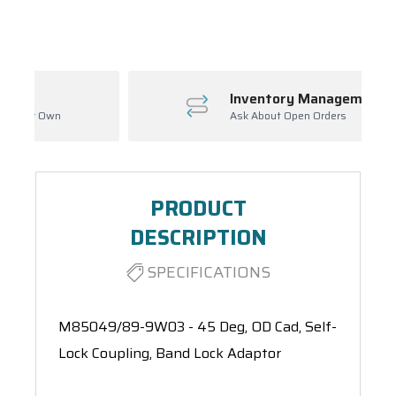
Spool(s)
Inventory Management
Ask About Open Orders
PRODUCT
DESCRIPTION
SPECIFICATIONS
M85049/89-9W03 - 45 Deg, OD Cad, Self-
Lock Coupling, Band Lock Adaptor