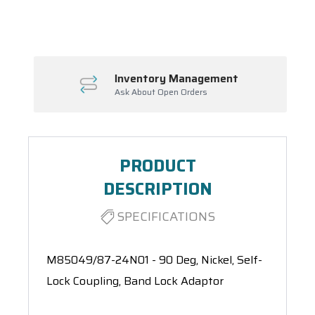
Spool(s)
Inventory Management
Ask About Open Orders
PRODUCT
DESCRIPTION
SPECIFICATIONS
M85049/87-24N01 - 90 Deg, Nickel, Self-
Lock Coupling, Band Lock Adaptor