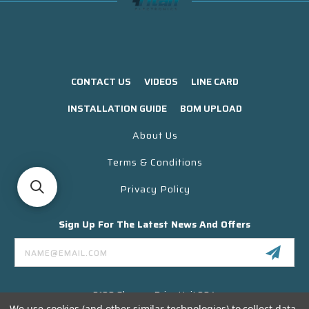
CONTACT US
VIDEOS
LINE CARD
INSTALLATION GUIDE
BOM UPLOAD
About Us
Terms & Conditions
Privacy Policy
Sign Up For The Latest News And Offers
Email
Address
3130 Skyway Drive Unit 304
Santa Maria CA 93455 USA
We use cookies (and other similar technologies) to collect data