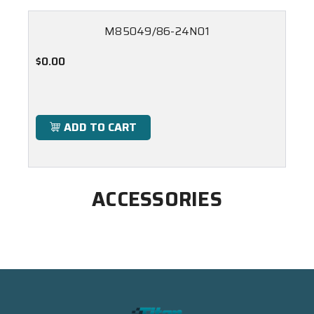
M85049/86-24N01
$0.00
ADD TO CART
ACCESSORIES