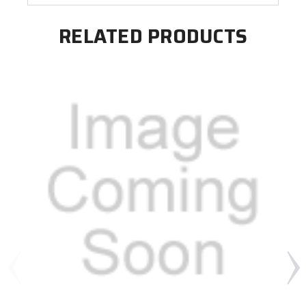
RELATED PRODUCTS