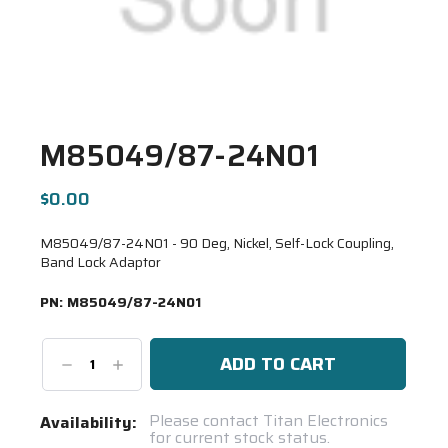
M85049/87-24N01
$0.00
M85049/87-24N01 - 90 Deg, Nickel, Self-Lock Coupling,
Band Lock Adaptor
PN:
M85049/87-24N01
Decrease
Increase
Quantity:
Quantity:
Current
Please contact Titan Electronics
Availability:
for current stock status.
Stock: