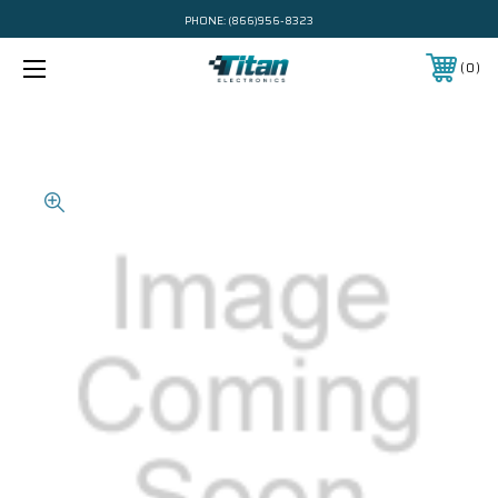
PHONE:
(866)956-8323
0