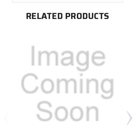
RELATED PRODUCTS