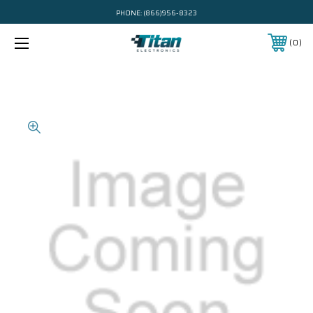
PHONE:
(866)956-8323
0