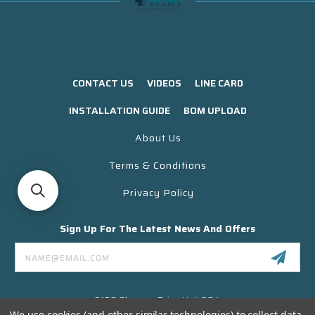
CONTACT US
VIDEOS
LINE CARD
INSTALLATION GUIDE
BOM UPLOAD
About Us
Terms & Conditions
Privacy Policy
Sign Up For The Latest News And Offers
Email
Address
3130 Skyway Drive Unit 304
Santa Maria CA 93455 USA
We use cookies (and other similar technologies) to collect data