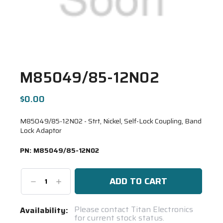
M85049/85-12N02
$0.00
M85049/85-12N02 - Strt, Nickel, Self-Lock Coupling, Band
Lock Adaptor
PN:
M85049/85-12N02
Decrease
Increase
Quantity:
Quantity:
Current
Please contact Titan Electronics
Availability:
for current stock status.
Stock: