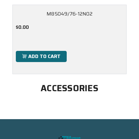
M85049/76-12N02
$0.00
ADD TO CART
ACCESSORIES