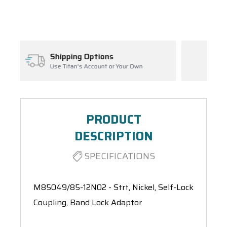
Spool(s)
Inventory Management
our Own
Ask About Open Orders
PRODUCT
DESCRIPTION
SPECIFICATIONS
M85049/85-12N02 - Strt, Nickel, Self-Lock
Coupling, Band Lock Adaptor