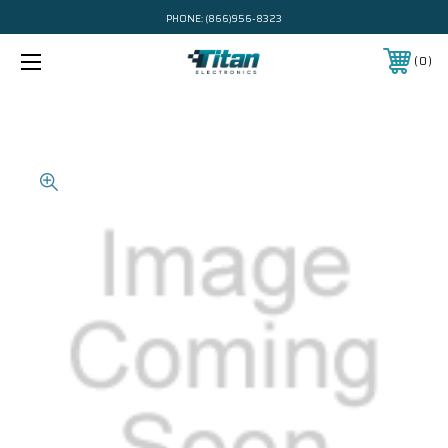
PHONE:
(866)956-8323
0