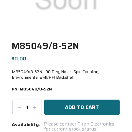
M85049/8-52N
$0.00
M85049/8-52N - 90 Deg, Nickel, Spin Coupling,
Environmental EMI/RFI Backshell
PN:
M85049/8-52N
Decrease
Increase
Quantity:
Quantity:
Current
Please contact Titan Electronics
Availability:
for current stock status.
Stock: