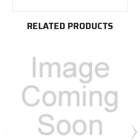
RELATED PRODUCTS