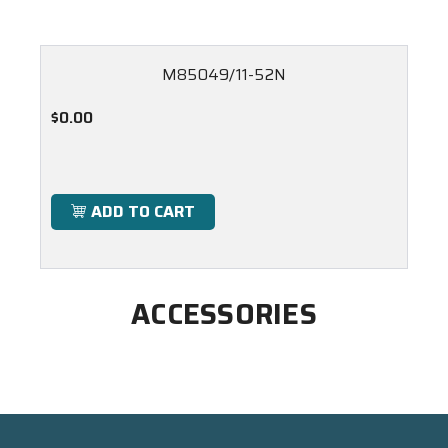
M85049/11-52N
$0.00
ADD TO CART
ACCESSORIES