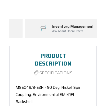
Spool(s)
Inventory Management
Ask About Open Orders
PRODUCT
DESCRIPTION
SPECIFICATIONS
M85049/8-52N - 90 Deg, Nickel, Spin
Coupling, Environmental EMI/RFI
Backshell