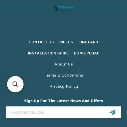
CONTACT US
VIDEOS
LINE CARD
INSTALLATION GUIDE
BOM UPLOAD
About Us
Terms & Conditions
Privacy Policy
Sign Up For The Latest News And Offers
Email
Address