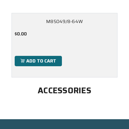
M85049/8-64W
$0.00
ADD TO CART
ACCESSORIES