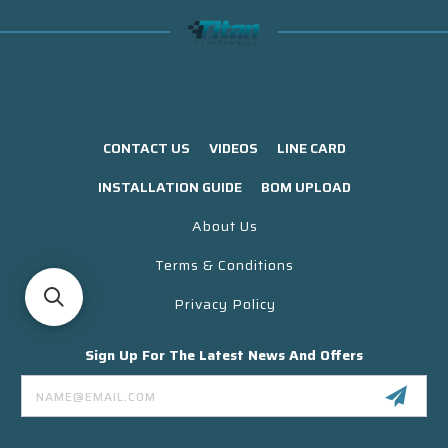
CONTACT US
VIDEOS
LINE CARD
INSTALLATION GUIDE
BOM UPLOAD
About Us
Terms & Conditions
Privacy Policy
Sign Up For The Latest News And Offers
Email
Address