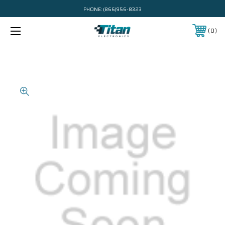
PHONE:
(866)956-8323
0