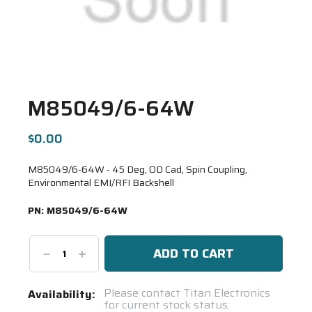
M85049/6-64W
$0.00
M85049/6-64W - 45 Deg, OD Cad, Spin Coupling,
Environmental EMI/RFI Backshell
PN:
M85049/6-64W
Decrease
Increase
Quantity:
Quantity:
Current
Please contact Titan Electronics
Availability:
for current stock status.
Stock: