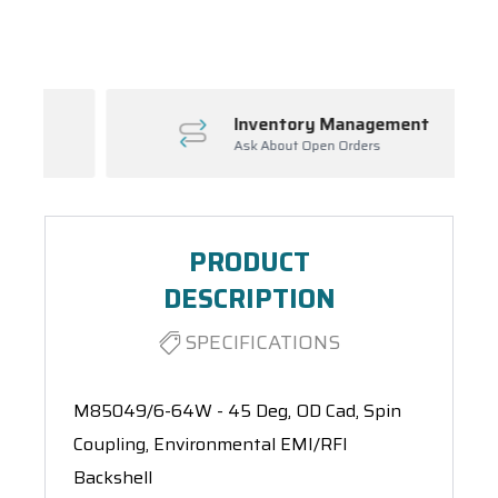
Spool(s)
Inventory Management
Ask About Open Orders
PRODUCT
DESCRIPTION
SPECIFICATIONS
M85049/6-64W - 45 Deg, OD Cad, Spin
Coupling, Environmental EMI/RFI
Backshell