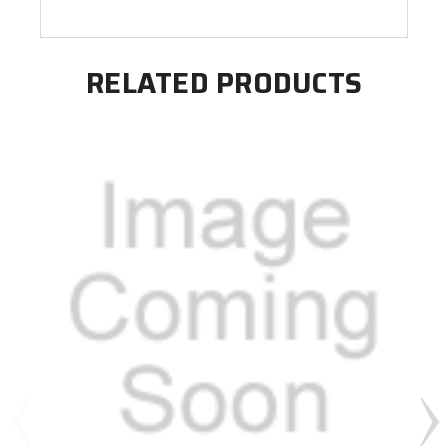
RELATED PRODUCTS