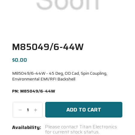
M85049/6-44W
$0.00
M85049/6-44W - 45 Deg, OD Cad, Spin Coupling,
Environmental EMI/RFI Backshell
PN:
M85049/6-44W
Decrease
Increase
Quantity:
Quantity:
Current
Please contact Titan Electronics
Availability:
for current stock status.
Stock: