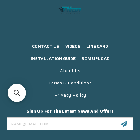
CONTACT US
VIDEOS
LINE CARD
INSTALLATION GUIDE
BOM UPLOAD
About Us
Terms & Conditions
Privacy Policy
Sign Up For The Latest News And Offers
Email
Address