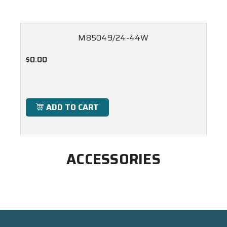
M85049/24-44W
$0.00
ADD TO CART
ACCESSORIES