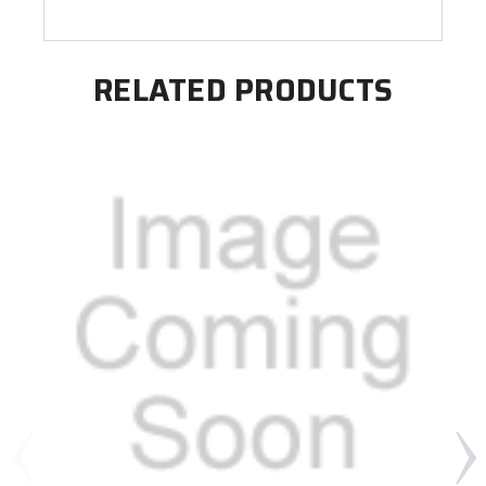
RELATED PRODUCTS