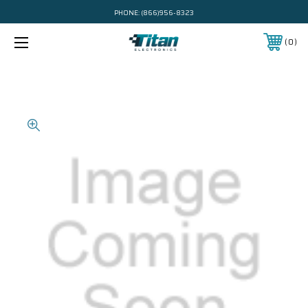
PHONE:
(866)956-8323
0