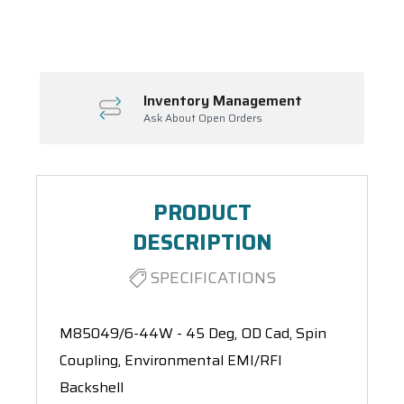
Spool(s)
Inventory Management
Ask About Open Orders
PRODUCT
DESCRIPTION
SPECIFICATIONS
M85049/6-44W - 45 Deg, OD Cad, Spin
Coupling, Environmental EMI/RFI
Backshell