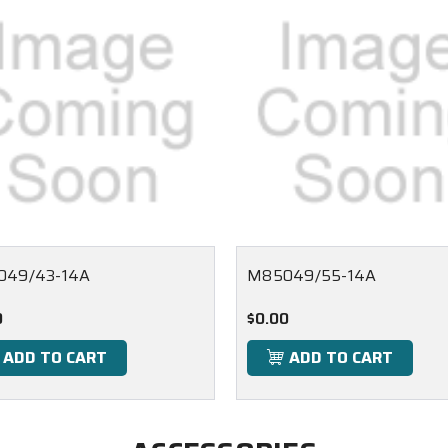
049/43-14A
M85049/55-14A
0
$0.00
ADD TO CART
ADD TO CART