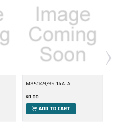
M85049/95-14A-A
M85049/1
$0.00
$0.00
ADD TO CART
ADD