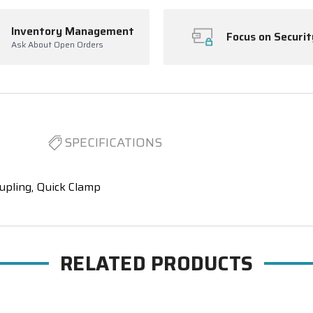
Inventory Management
Focus on Securit
Ask About Open Orders
SPECIFICATIONS
upling, Quick Clamp
RELATED PRODUCTS