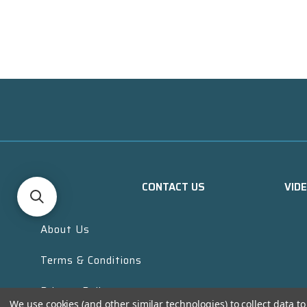
CONTACT US
VID
About Us
Terms & Conditions
Privacy Policy
We use cookies (and other similar technologies) to collect data 