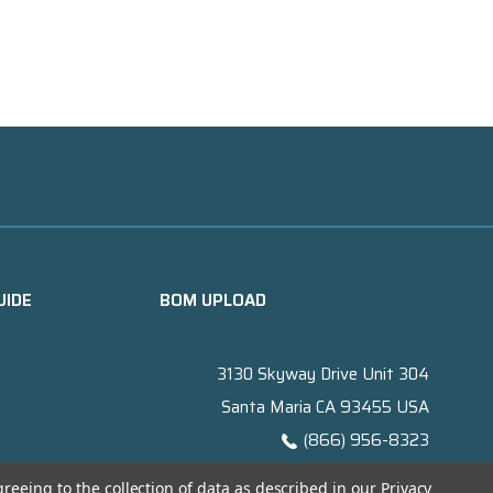
UIDE
BOM UPLOAD
3130 Skyway Drive Unit 304
Santa Maria CA 93455 USA
(866) 956-8323
Contact@titanelectronics.com
greeing to the collection of data as described in our
Privacy