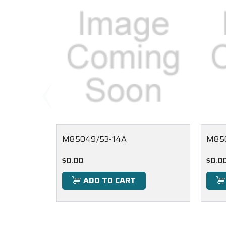
M85049/53-14A
M85
$0.00
$0.0
ADD TO CART