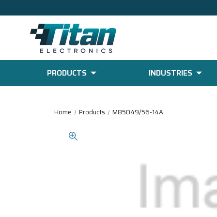
PRODUCTS
INDUSTRIES
Home
Products
M85049/56-14A