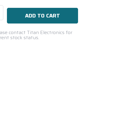
se
ty:
ase contact Titan Electronics for
rent stock status.