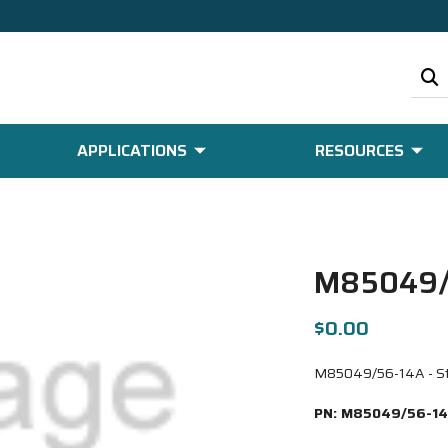
APPLICATIONS
RESOURCES
M85049/
$0.00
M85049/56-14A - Strt
PN:
M85049/56-1