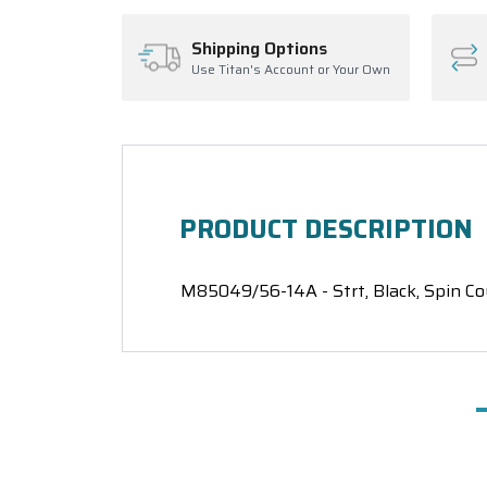
Shipping Options
Use Titan's Account or Your Own
PRODUCT DESCRIPTION
M85049/56-14A - Strt, Black, Spin Co