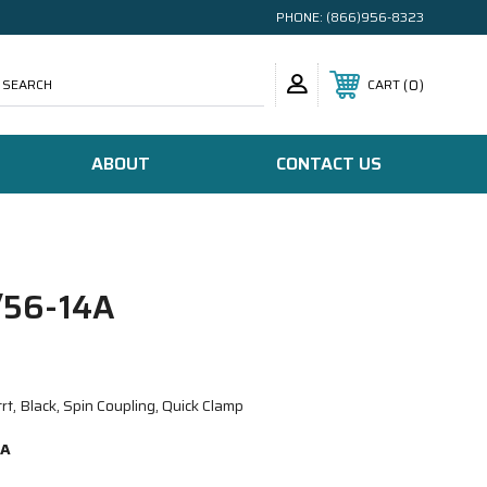
PHONE:
(866)956-8323
SEARCH
0
CART
ABOUT
CONTACT US
56-14A
, Black, Spin Coupling, Quick Clamp
4A