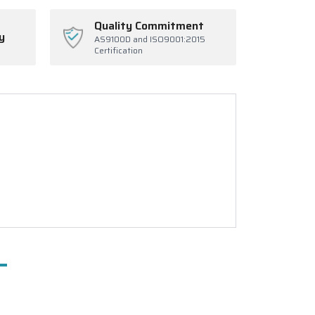
Quality Commitment
y
AS9100D and ISO9001:2015
Certification