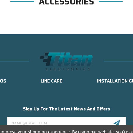
ACCESSORIES
EOS
LINE CARD
INSTALLATION G
Sign Up For The Latest News And Offers
Email
Address
to improve your shopping experience.
By using our website, you're a