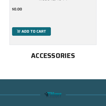
$0.00
ADD TO CART
ACCESSORIES