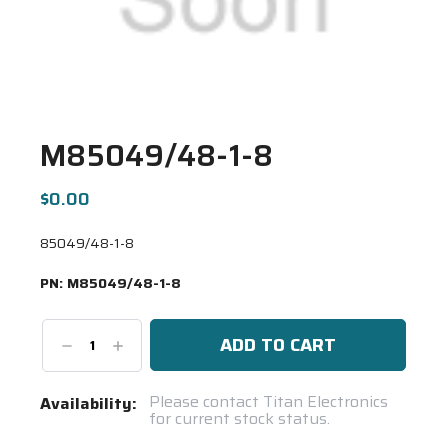
M85049/48-1-8
$0.00
85049/48-1-8
PN:
M85049/48-1-8
Decrease
Increase
Quantity:
Quantity:
Current
Please contact Titan Electronics
Availability:
for current stock status.
Stock:
Spool(s)