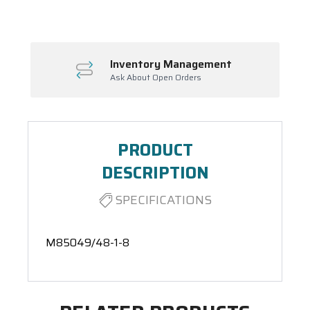
Inventory Management
Ask About Open Orders
PRODUCT
DESCRIPTION
SPECIFICATIONS
M85049/48-1-8