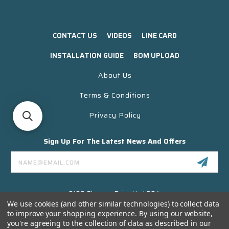
CONTACT US
VIDEOS
LINE CARD
INSTALLATION GUIDE
BOM UPLOAD
About Us
Terms & Conditions
Privacy Policy
Sign Up For The Latest News And Offers
Email
Address
3130 Skyway Drive Unit 304
Santa Maria CA 93455 USA
We use cookies (and other similar technologies) to collect data
to improve your shopping experience.
By using our website,
(866) 956-8323
you're agreeing to the collection of data as described in our