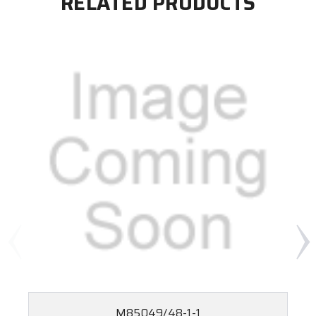
RELATED PRODUCTS
M85049/48-1-1