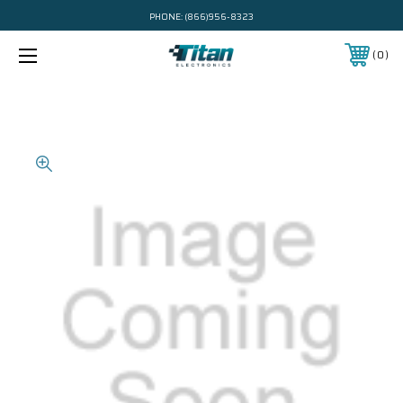
PHONE:
(866)956-8323
0