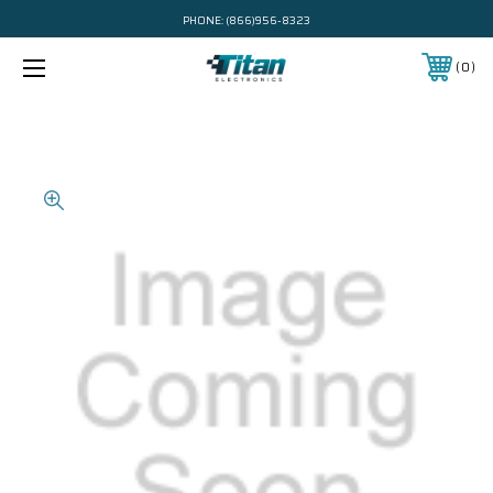
PHONE:
(866)956-8323
0