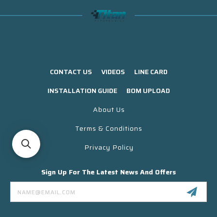
CONTACT US
VIDEOS
LINE CARD
INSTALLATION GUIDE
BOM UPLOAD
About Us
Terms & Conditions
Privacy Policy
Sign Up For The Latest News And Offers
Email
Address