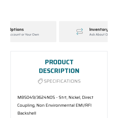
Spool(s)
Inventory Management
wn
Ask About Open Orders
PRODUCT
DESCRIPTION
SPECIFICATIONS
M85049/3624N05 - Strt, Nickel, Direct
Coupling, Non Environmental EMI/RFI
Backshell