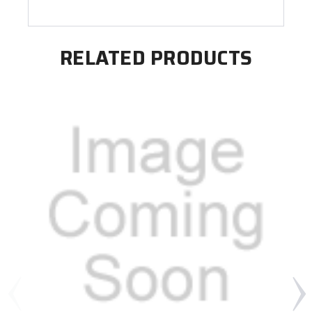
RELATED PRODUCTS