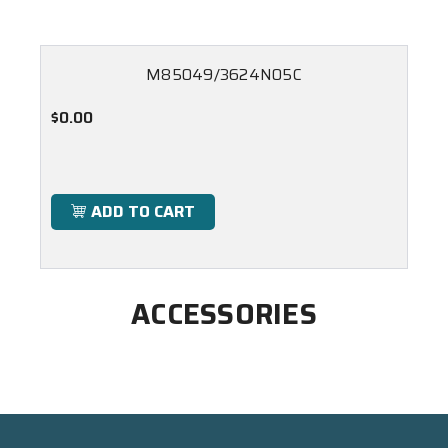
M85049/3624N05C
$0.00
ADD TO CART
ACCESSORIES