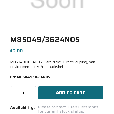
M85049/3624N05
$0.00
M85049/3624N05 - Strt, Nickel, Direct Coupling, Non
Environmental EMI/RFI Backshell
PN:
M85049/3624N05
Decrease
Increase
Quantity:
Quantity:
Current
Please contact Titan Electronics
Availability:
for current stock status.
Stock: