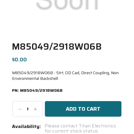
M85049/2918W06B
$0.00
M85049/2918W06B - Strt, OD Cad, Direct Coupling, Non
Environmental Backshell
PN:
M85049/2918W06B
Decrease
Increase
Quantity:
Quantity:
Current
Please contact Titan Electronics
Availability:
for current stock status.
Stock: