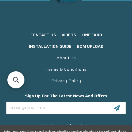
CONTACT US
VIDEOS
LINE CARD
INSTALLATION GUIDE
BOM UPLOAD
About Us
Terms & Conditions
Privacy Policy
Sign Up For The Latest News And Offers
Email
Address
3130 Skyway Drive Unit 304
Santa Maria CA 93455 USA
We use cookies (and other similar technologies) to collect data