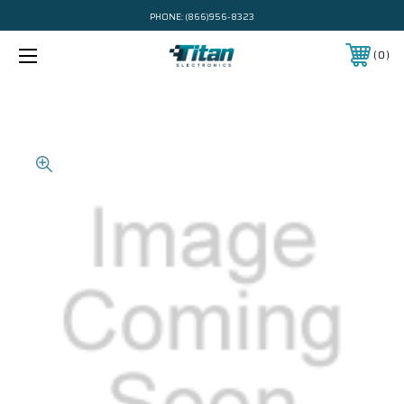
PHONE:
(866)956-8323
0