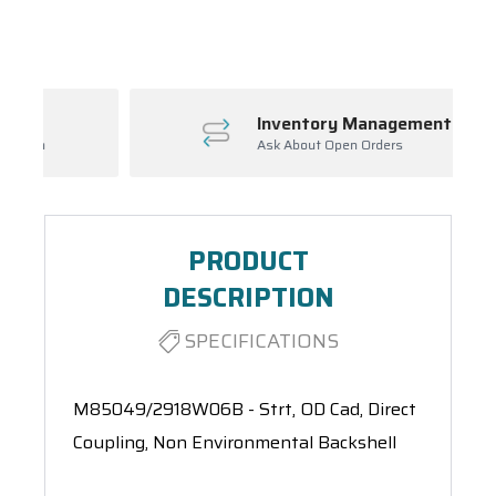
Spool(s)
Inventory Management
Ask About Open Orders
PRODUCT
DESCRIPTION
SPECIFICATIONS
M85049/2918W06B - Strt, OD Cad, Direct
Coupling, Non Environmental Backshell