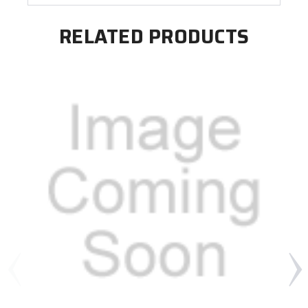
RELATED PRODUCTS