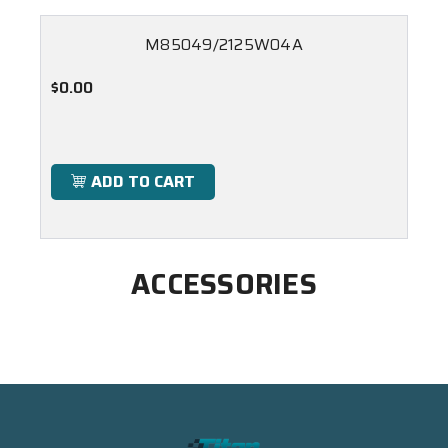
M85049/2125W04A
$0.00
ADD TO CART
ACCESSORIES