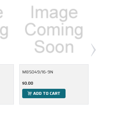
M85049/16-9N
M85049/
$0.00
$0.00
ADD TO CART
ADD