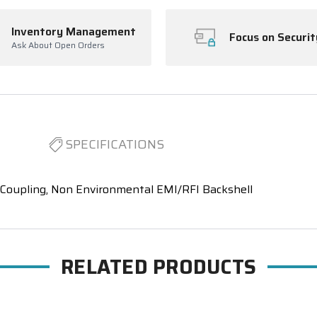
Inventory Management
Focus on Securit
Ask About Open Orders
SPECIFICATIONS
 Coupling, Non Environmental EMI/RFI Backshell
RELATED PRODUCTS