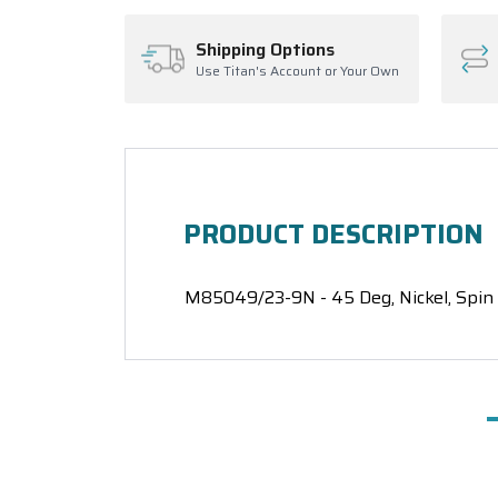
Shipping Options
Use Titan's Account or Your Own
PRODUCT DESCRIPTION
M85049/23-9N - 45 Deg, Nickel, Spin