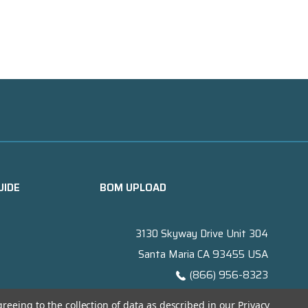
UIDE
BOM UPLOAD
3130 Skyway Drive Unit 304
Santa Maria CA 93455 USA
(866) 956-8323
Contact@titanelectronics.com
greeing to the collection of data as described in our
Privacy