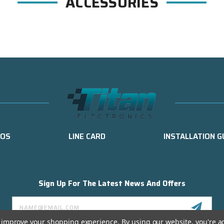
ACCESSORIES
EOS
LINE CARD
INSTALLATION G
Sign Up For The Latest News And Offers
Email
Address
to improve your shopping experience.
By using our website, you're a