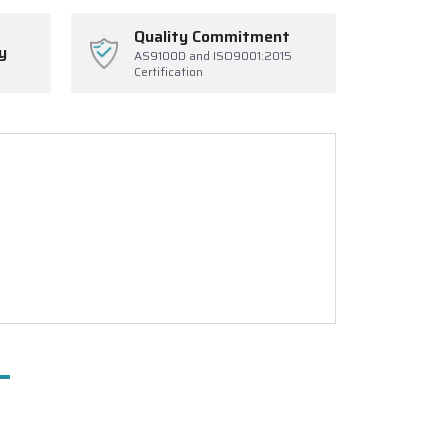
Quality Commitment
y
AS9100D and ISO9001:2015
Certification