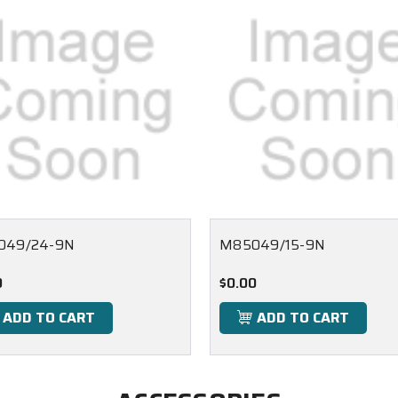
049/24-9N
M85049/15-9N
0
$0.00
ADD TO CART
ADD TO CART