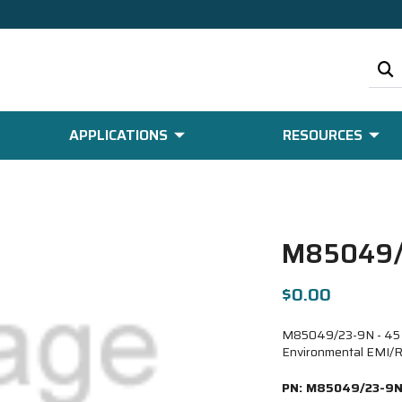
APPLICATIONS
RESOURCES
M85049/
$0.00
M85049/23-9N - 45 De
Environmental EMI/R
PN:
M85049/23-9