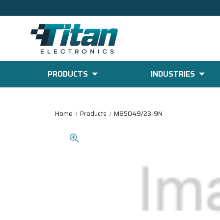
PRODUCTS
INDUSTRIES
Home
Products
M85049/23-9N