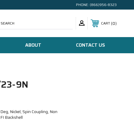
PHONE:
(866)956-8323
SEARCH
0
CART
ABOUT
CONTACT US
23-9N
g, Nickel, Spin Coupling, Non
FI Backshell
N