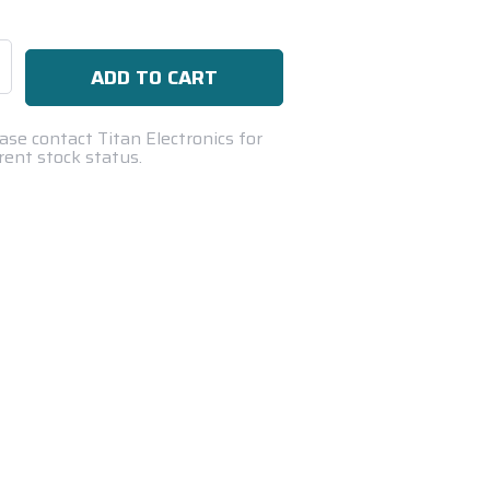
se
ty:
ase contact Titan Electronics for
rent stock status.