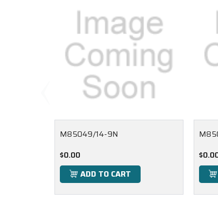
M85049/14-9N
M85
$0.00
$0.0
ADD TO CART