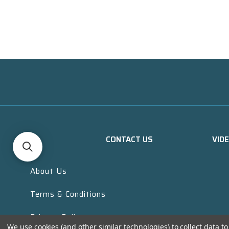
CONTACT US
VID
About Us
Terms & Conditions
Privacy Policy
We use cookies (and other similar technologies) to collect data 