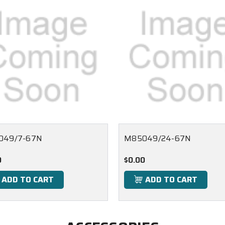
049/7-67N
M85049/24-67N
0
$0.00
ADD TO CART
ADD TO CART