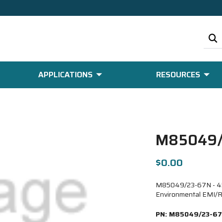
APPLICATIONS
RESOURCES
M85049/
$0.00
M85049/23-67N - 45 D
Environmental EMI/R
PN:
M85049/23-6