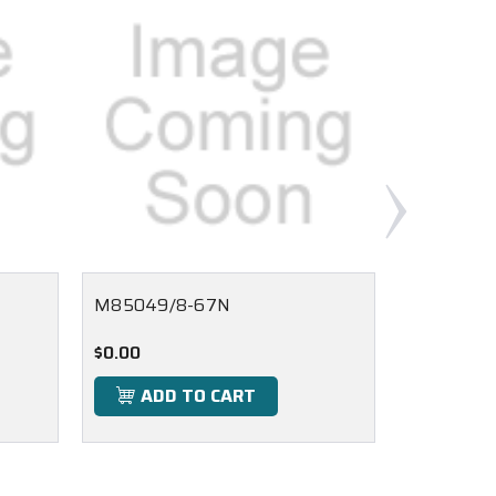
M85049/8-67N
M85049/
$0.00
$0.00
ADD TO CART
ADD