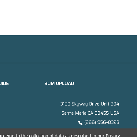
UIDE
BOM UPLOAD
3130 Skyway Drive Unit 304
Santa Maria CA 93455 USA
(866) 956-8323
Contact@titanelectronics.com
greeing to the collection of data as described in our
Privacy