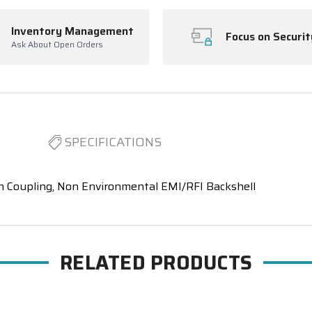
Inventory Management
Focus on Securit
Ask About Open Orders
SPECIFICATIONS
n Coupling, Non Environmental EMI/RFI Backshell
RELATED PRODUCTS