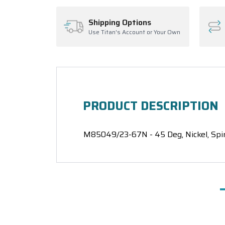
Shipping Options
Use Titan's Account or Your Own
PRODUCT DESCRIPTION
M85049/23-67N - 45 Deg, Nickel, Spi