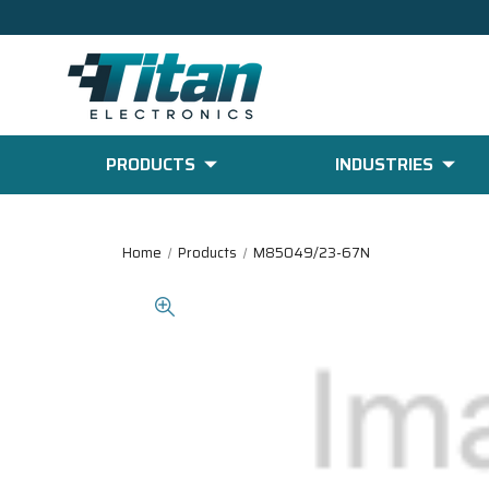
PRODUCTS
INDUSTRIES
Home
Products
M85049/23-67N