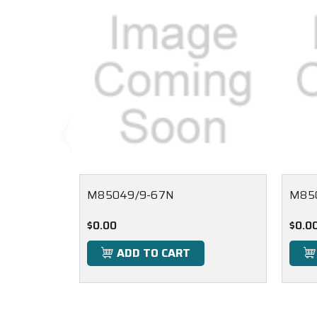
M85049/9-67N
M85
$0.00
$0.0
ADD TO CART