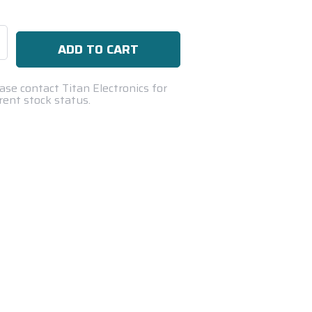
se
ty:
ase contact Titan Electronics for
rent stock status.