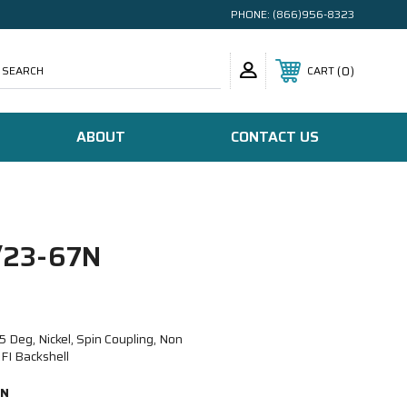
PHONE:
(866)956-8323
SEARCH
0
CART
ABOUT
CONTACT US
23-67N
eg, Nickel, Spin Coupling, Non
FI Backshell
7N