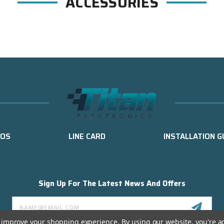
ACCESSORIES
EOS
LINE CARD
INSTALLATION G
Sign Up For The Latest News And Offers
Email
Address
to improve your shopping experience.
By using our website, you're a