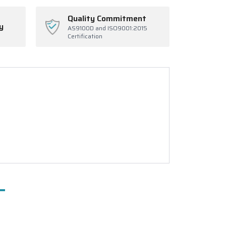
Quality Commitment
y
AS9100D and ISO9001:2015
Certification