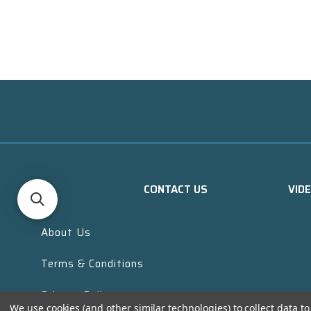
CONTACT US
VID
About Us
Terms & Conditions
Privacy Policy
We use cookies (and other similar technologies) to collect data 