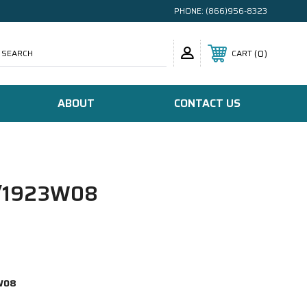
PHONE:
(866)956-8323
SEARCH
0
CART
ABOUT
CONTACT US
/1923W08
W08