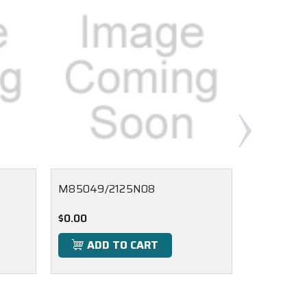
M85049/2125N08
M85049/
$0.00
$0.00
ADD TO CART
ADD