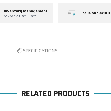
Inventory Management
Focus on Securit
Ask About Open Orders
SPECIFICATIONS
RELATED PRODUCTS