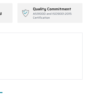
Quality Commitment
y
AS9100D and ISO9001:2015
Certification