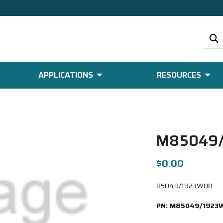
APPLICATIONS
RESOURCES
M85049
$0.00
85049/1923W08
PN:
M85049/1923