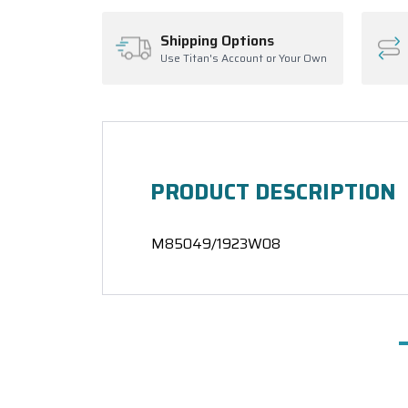
Shipping Options
Use Titan's Account or Your Own
PRODUCT DESCRIPTION
M85049/1923W08