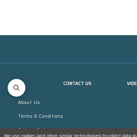
CONTACT US
VID
About Us
Terms & Conditions
Privacy Policy
We use cookies (and other similar technologies) to collect data 