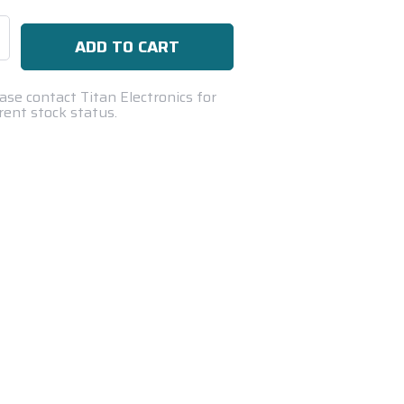
se
ty:
ase contact Titan Electronics for
rent stock status.