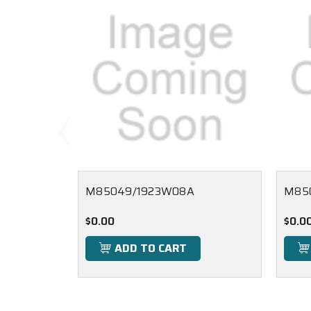
M85049/1923W08A
M85
$0.00
$0.0
ADD TO CART