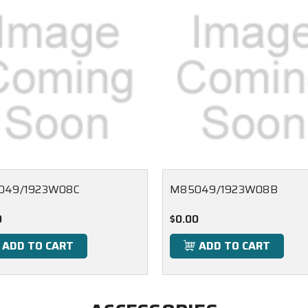
049/1923W08C
M85049/1923W08B
0
$0.00
ADD TO CART
ADD TO CART