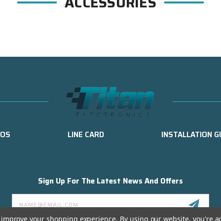
ACCESSORIES
EOS
LINE CARD
INSTALLATION G
Sign Up For The Latest News And Offers
Email
Address
to improve your shopping experience.
By using our website, you're a