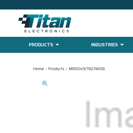
PRODUCTS
INDUSTRIES
Home
Products
M85049/1923W08