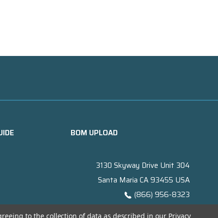
UIDE
BOM UPLOAD
3130 Skyway Drive Unit 304
Santa Maria CA 93455 USA
(866) 956-8323
Contact@titanelectronics.com
greeing to the collection of data as described in our
Privacy