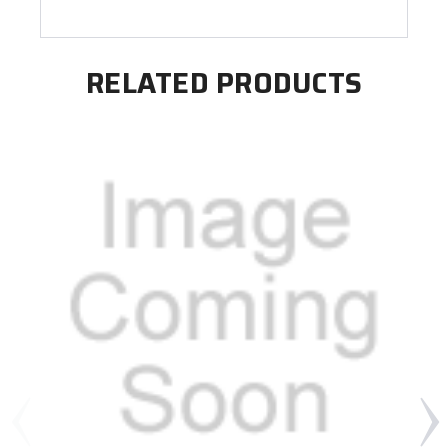
RELATED PRODUCTS