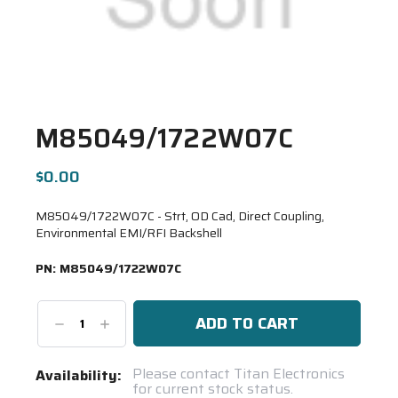
M85049/1722W07C
$0.00
M85049/1722W07C - Strt, OD Cad, Direct Coupling,
Environmental EMI/RFI Backshell
PN:
M85049/1722W07C
Decrease
Increase
Quantity:
Quantity:
Current
Please contact Titan Electronics
Availability:
for current stock status.
Stock: