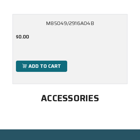
M85049/2916A04B
$0.00
ADD TO CART
ACCESSORIES