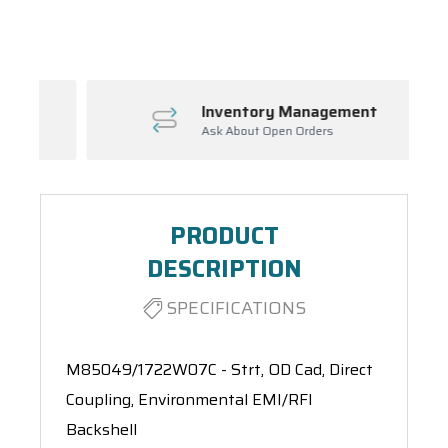
Spool(s)
Inventory Management
Ask About Open Orders
PRODUCT
DESCRIPTION
SPECIFICATIONS
M85049/1722W07C - Strt, OD Cad, Direct
Coupling, Environmental EMI/RFI
Backshell