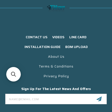
CONTACT US
VIDEOS
LINE CARD
INSTALLATION GUIDE
BOM UPLOAD
About Us
Terms & Conditions
Privacy Policy
Sign Up For The Latest News And Offers
Email
Address