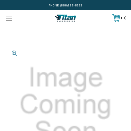
PHONE:
(866)956-8323
0