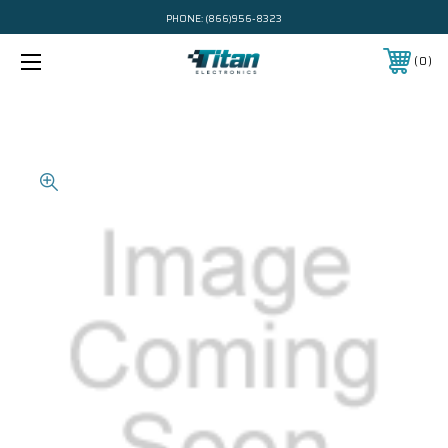
PHONE:
(866)956-8323
0