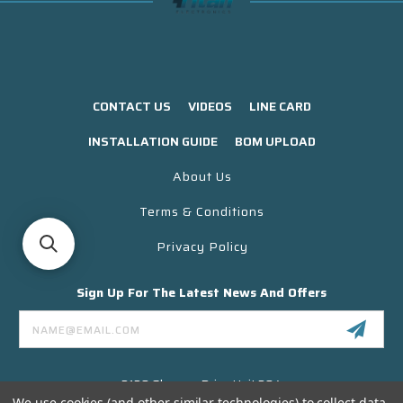
CONTACT US
VIDEOS
LINE CARD
INSTALLATION GUIDE
BOM UPLOAD
About Us
Terms & Conditions
Privacy Policy
Sign Up For The Latest News And Offers
Email
Address
3130 Skyway Drive Unit 304
Santa Maria CA 93455 USA
We use cookies (and other similar technologies) to collect data