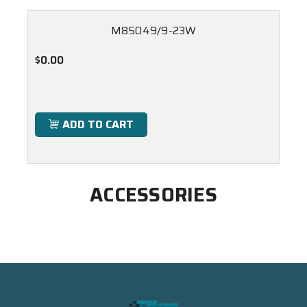
M85049/9-23W
$0.00
ADD TO CART
ACCESSORIES