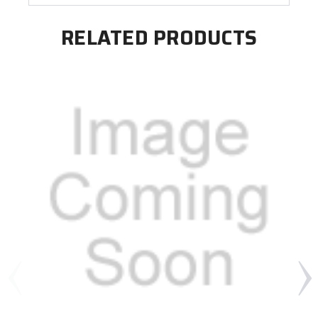
RELATED PRODUCTS