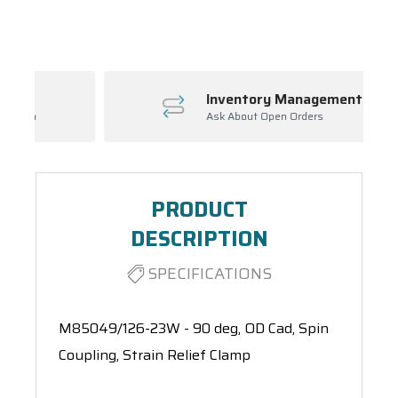
Spool(s)
Inventory Management
Ask About Open Orders
PRODUCT
DESCRIPTION
SPECIFICATIONS
M85049/126-23W - 90 deg, OD Cad, Spin
Coupling, Strain Relief Clamp