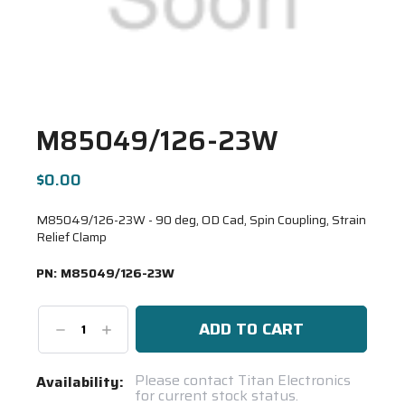
M85049/126-23W
$0.00
M85049/126-23W - 90 deg, OD Cad, Spin Coupling, Strain
Relief Clamp
PN:
M85049/126-23W
Decrease
Increase
Quantity:
Quantity:
Current
Please contact Titan Electronics
Availability:
for current stock status.
Stock: