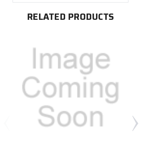
RELATED PRODUCTS