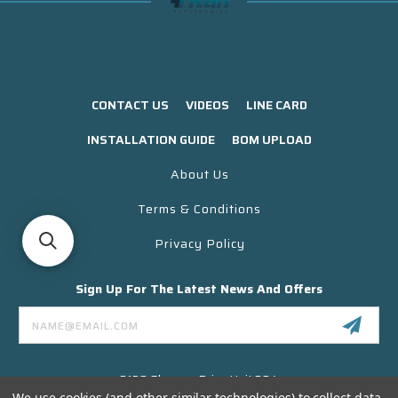
CONTACT US
VIDEOS
LINE CARD
INSTALLATION GUIDE
BOM UPLOAD
About Us
Terms & Conditions
Privacy Policy
Sign Up For The Latest News And Offers
Email
Address
3130 Skyway Drive Unit 304
Santa Maria CA 93455 USA
We use cookies (and other similar technologies) to collect data