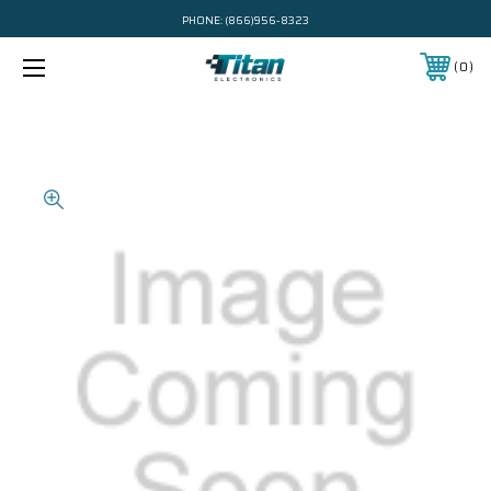
PHONE:
(866)956-8323
0