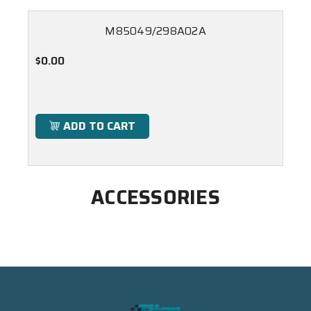
M85049/298A02A
$0.00
ADD TO CART
ACCESSORIES