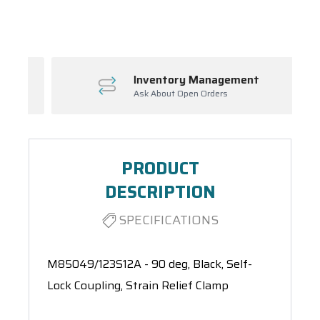
Spool(s)
Inventory Management
Ask About Open Orders
PRODUCT
DESCRIPTION
SPECIFICATIONS
M85049/123S12A - 90 deg, Black, Self-
Lock Coupling, Strain Relief Clamp