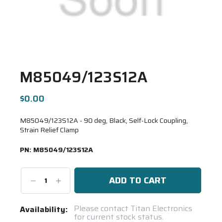
M85049/123S12A
$0.00
M85049/123S12A - 90 deg, Black, Self-Lock Coupling,
Strain Relief Clamp
PN:
M85049/123S12A
Decrease
Increase
Quantity:
Quantity:
Current
Please contact Titan Electronics
Availability:
for current stock status.
Stock: