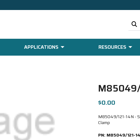
APPLICATIONS
RESOURCES
M85049/
$0.00
M85049/121-14N - Strt
Clamp
PN:
M85049/121-1