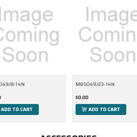
049/8-14N
M85049/23-14N
0
$0.00
ADD TO CART
ADD TO CART