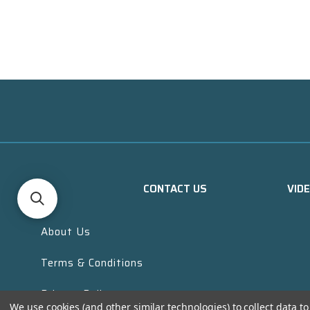
CONTACT US
VID
About Us
Terms & Conditions
Privacy Policy
We use cookies (and other similar technologies) to collect data 