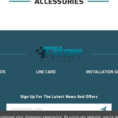
ACCESSORIES
EOS
LINE CARD
INSTALLATION G
Sign Up For The Latest News And Offers
Email
Address
to improve your shopping experience.
By using our website, you're a