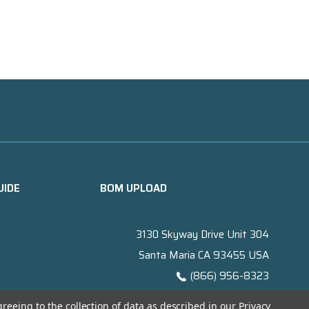
UIDE
BOM UPLOAD
3130 Skyway Drive Unit 304
Santa Maria CA 93455 USA
(866) 956-8323
Contact@titanelectronics.com
greeing to the collection of data as described in our
Privacy