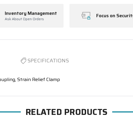
Inventory Management
Focus on Securit
Ask About Open Orders
SPECIFICATIONS
oupling, Strain Relief Clamp
RELATED PRODUCTS