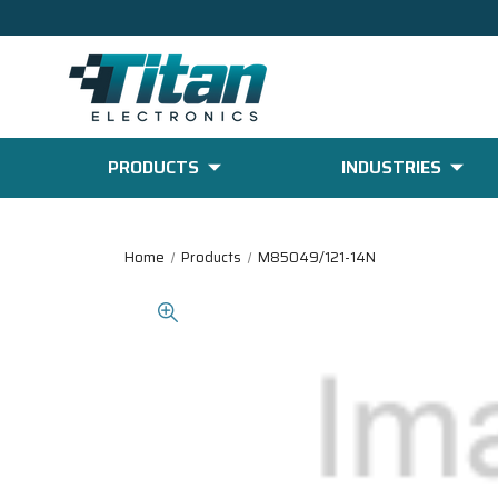
PRODUCTS
INDUSTRIES
Home
Products
M85049/121-14N