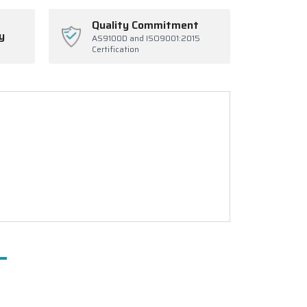
Quality Commitment
y
AS9100D and ISO9001:2015
Certification