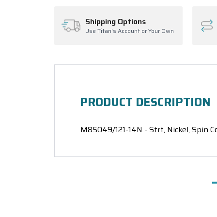
Shipping Options
Use Titan's Account or Your Own
PRODUCT DESCRIPTION
M85049/121-14N - Strt, Nickel, Spin C