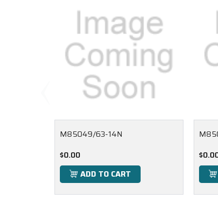
M85049/63-14N
M85
$0.00
$0.0
ADD TO CART