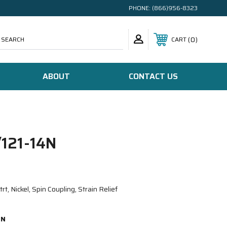
PHONE:
(866)956-8323
SEARCH
0
CART
ABOUT
CONTACT US
121-14N
, Nickel, Spin Coupling, Strain Relief
4N