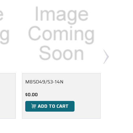
M85049/53-14N
M85049/1
$0.00
$0.00
ADD TO CART
ADD