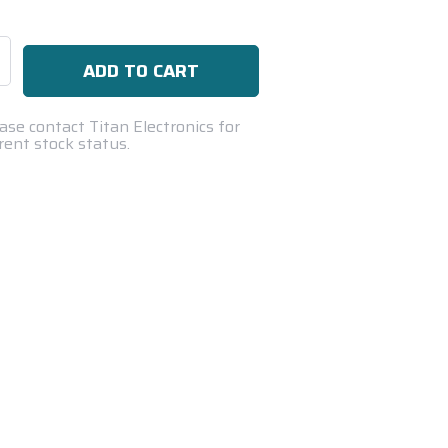
se
ty:
ase contact Titan Electronics for
rent stock status.