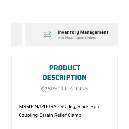
Spool(s)
Inventory Management
Ask About Open Orders
PRODUCT
DESCRIPTION
SPECIFICATIONS
M85049/120-18A - 90 deg, Black, Spin
Coupling, Strain Relief Clamp