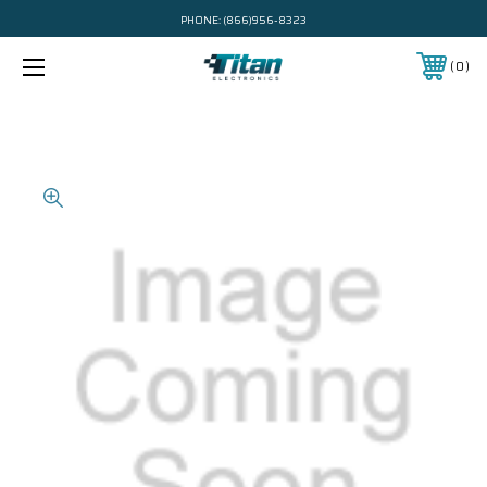
PHONE:
(866)956-8323
0