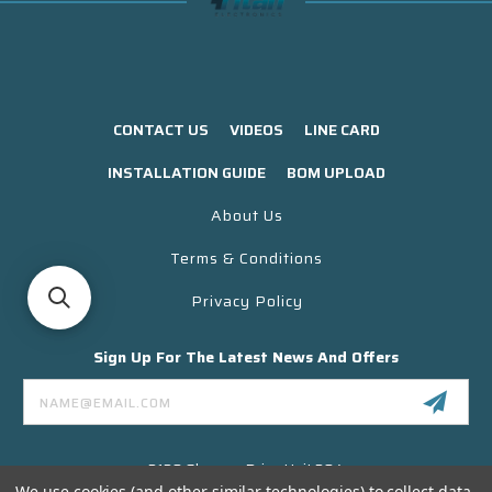
CONTACT US
VIDEOS
LINE CARD
INSTALLATION GUIDE
BOM UPLOAD
About Us
Terms & Conditions
Privacy Policy
Sign Up For The Latest News And Offers
Email
Address
3130 Skyway Drive Unit 304
Santa Maria CA 93455 USA
We use cookies (and other similar technologies) to collect data