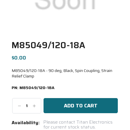
M85049/120-18A
$0.00
M85049/120-18A - 90 deg, Black, Spin Coupling, Strain
Relief Clamp
PN:
M85049/120-18A
Decrease
Increase
Quantity:
Quantity:
Current
Please contact Titan Electronics
Availability:
for current stock status.
Stock: