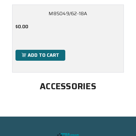
M85049/62-18A
$0.00
ADD TO CART
ACCESSORIES