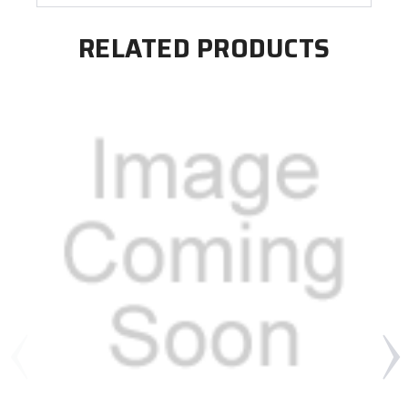
RELATED PRODUCTS