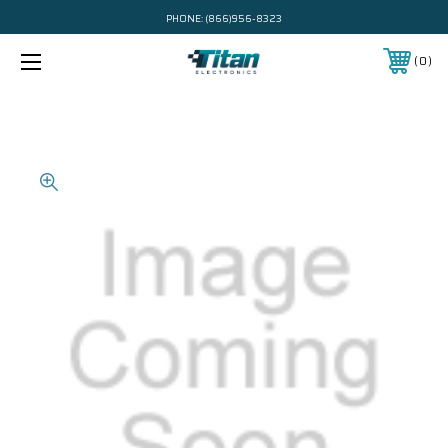
PHONE:
(866)956-8323
0