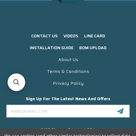
CONTACT US
VIDEOS
LINE CARD
INSTALLATION GUIDE
BOM UPLOAD
About Us
Terms & Conditions
Privacy Policy
Sign Up For The Latest News And Offers
Email
Address
3130 Skyway Drive Unit 304
Santa Maria CA 93455 USA
We use cookies (and other similar technologies) to collect data