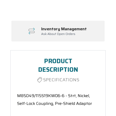
Spool(s)
Inventory Management
Ask About Open Orders
PRODUCT
DESCRIPTION
SPECIFICATIONS
M85049/115S19KW06-6 - Strt, Nickel,
Self-Lock Coupling, Pre-Shield Adaptor