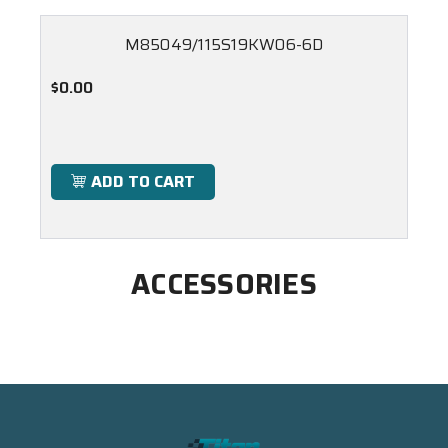
M85049/115S19KW06-6D
$0.00
ADD TO CART
ACCESSORIES