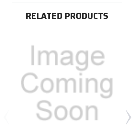
RELATED PRODUCTS