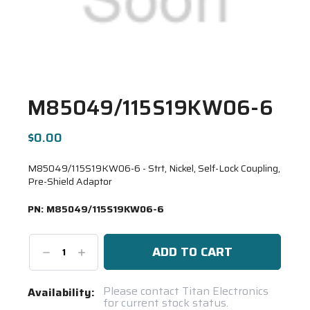
M85049/115S19KW06-6
$0.00
M85049/115S19KW06-6 - Strt, Nickel, Self-Lock Coupling,
Pre-Shield Adaptor
PN:
M85049/115S19KW06-6
Decrease
Increase
Quantity:
Quantity:
Current
Please contact Titan Electronics
Availability:
for current stock status.
Stock: