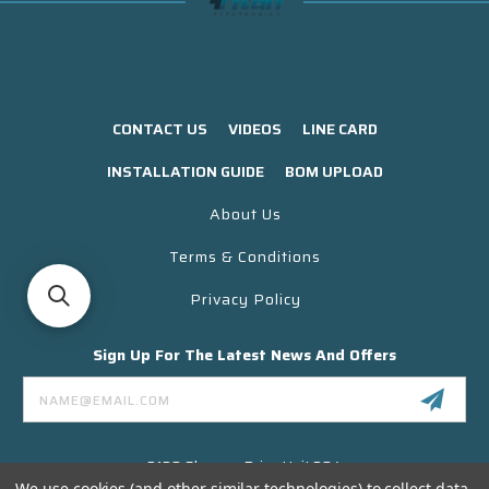
CONTACT US
VIDEOS
LINE CARD
INSTALLATION GUIDE
BOM UPLOAD
About Us
Terms & Conditions
Privacy Policy
Sign Up For The Latest News And Offers
Email
Address
3130 Skyway Drive Unit 304
Santa Maria CA 93455 USA
We use cookies (and other similar technologies) to collect data