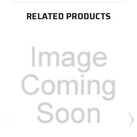
RELATED PRODUCTS