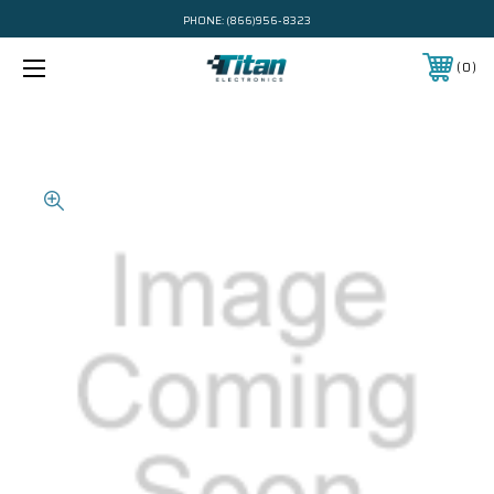
PHONE:
(866)956-8323
0