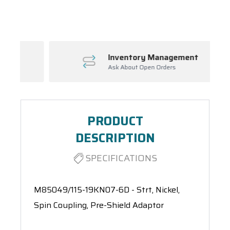
Spool(s)
Inventory Management
Ask About Open Orders
PRODUCT
DESCRIPTION
SPECIFICATIONS
M85049/115-19KN07-6D - Strt, Nickel,
Spin Coupling, Pre-Shield Adaptor