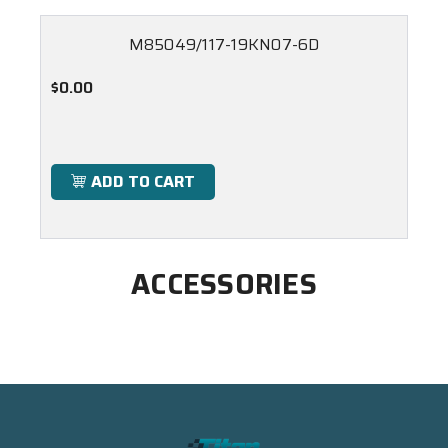
M85049/117-19KN07-6D
$0.00
ADD TO CART
ACCESSORIES