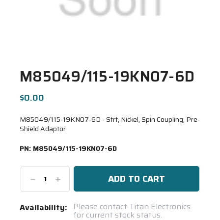
M85049/115-19KN07-6D
$0.00
M85049/115-19KN07-6D - Strt, Nickel, Spin Coupling, Pre-
Shield Adaptor
PN:
M85049/115-19KN07-6D
Decrease
Increase
Quantity:
Quantity:
Current
Please contact Titan Electronics
Availability:
for current stock status.
Stock: