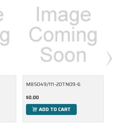
M85049/111-20TN09-6
M85049/
$0.00
$0.00
ADD TO CART
ADD