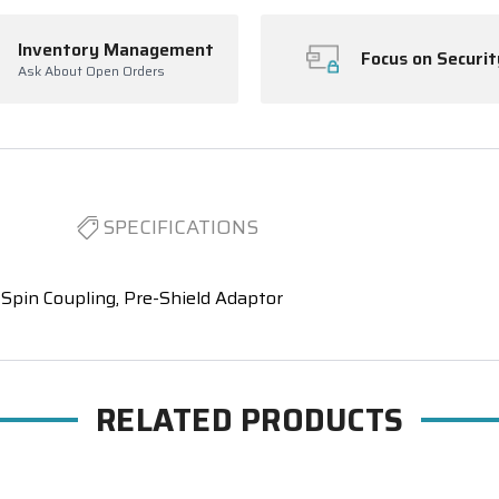
Inventory Management
Focus on Securit
Ask About Open Orders
SPECIFICATIONS
Spin Coupling, Pre-Shield Adaptor
RELATED PRODUCTS