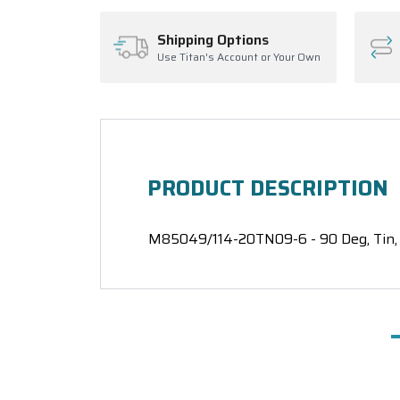
Shipping Options
Use Titan's Account or Your Own
PRODUCT DESCRIPTION
M85049/114-20TN09-6 - 90 Deg, Tin, 