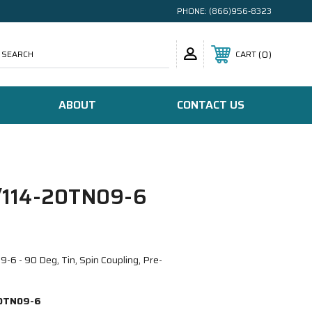
PHONE:
(866)956-8323
SEARCH
0
CART
ABOUT
CONTACT US
114-20TN09-6
 - 90 Deg, Tin, Spin Coupling, Pre-
0TN09-6