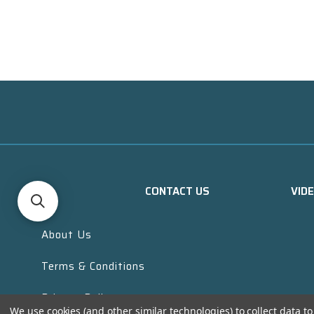
CONTACT US
VID
About Us
Terms & Conditions
Privacy Policy
We use cookies (and other similar technologies) to collect data 