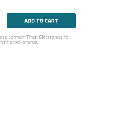
se
ty:
ase contact Titan Electronics for
rent stock status.