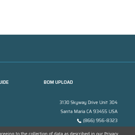
UIDE
BOM UPLOAD
3130 Skyway Drive Unit 304
Santa Maria CA 93455 USA
(866) 956-8323
Contact@titanelectronics.com
greeing to the collection of data as described in our
Privacy