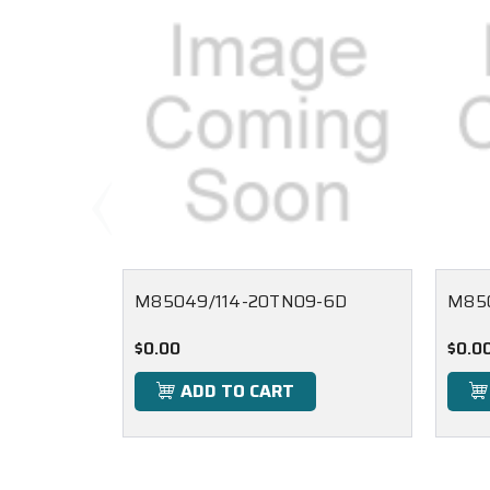
M85049/114-20TN09-6D
M85
$0.00
$0.0
ADD TO CART