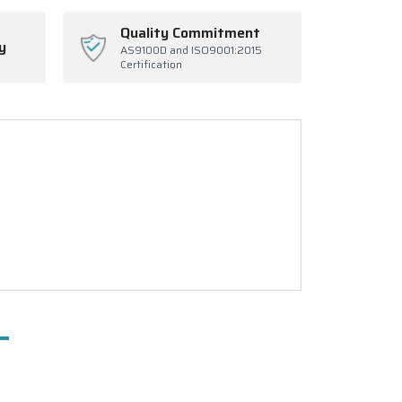
Quality Commitment
y
AS9100D and ISO9001:2015
Certification