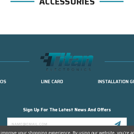
ACCESSORIES
EOS
LINE CARD
INSTALLATION G
Sign Up For The Latest News And Offers
Email
Address
to improve your shopping experience.
By using our website, you're a