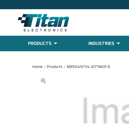
PRODUCTS
INDUSTRIES
Home
Products
M85049/114-20TN09-6