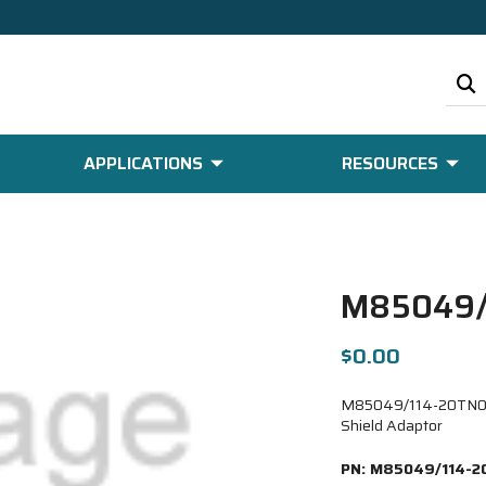
APPLICATIONS
RESOURCES
M85049/
$0.00
M85049/114-20TN09-6
Shield Adaptor
PN:
M85049/114-2