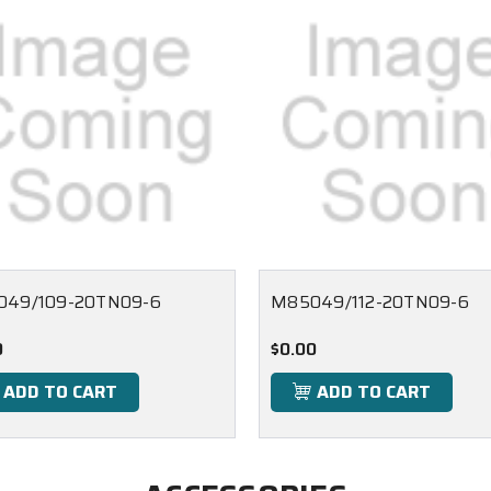
049/109-20TN09-6
M85049/112-20TN09-6
0
$0.00
ADD TO CART
ADD TO CART