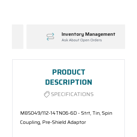
Spool(s)
Inventory Management
Ask About Open Orders
PRODUCT
DESCRIPTION
SPECIFICATIONS
M85049/112-14TN06-6D - Strt, Tin, Spin
Coupling, Pre-Shield Adaptor