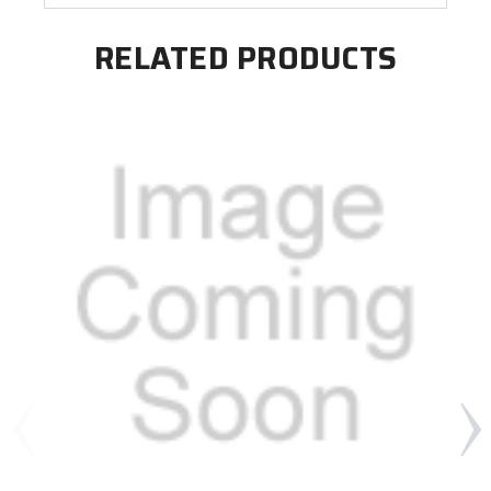
RELATED PRODUCTS