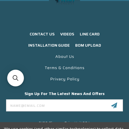
CONTACT US
VIDEOS
LINE CARD
INSTALLATION GUIDE
BOM UPLOAD
About Us
Terms & Conditions
Privacy Policy
Sign Up For The Latest News And Offers
Email
Address
3130 Skyway Drive Unit 304
Santa Maria CA 93455 USA
We use cookies (and other similar technologies) to collect data