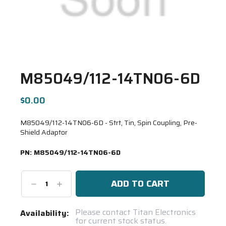
M85049/112-14TN06-6D
$0.00
M85049/112-14TN06-6D - Strt, Tin, Spin Coupling, Pre-
Shield Adaptor
PN:
M85049/112-14TN06-6D
Decrease
Increase
Quantity:
Quantity:
Current
Please contact Titan Electronics
Availability:
for current stock status.
Stock: