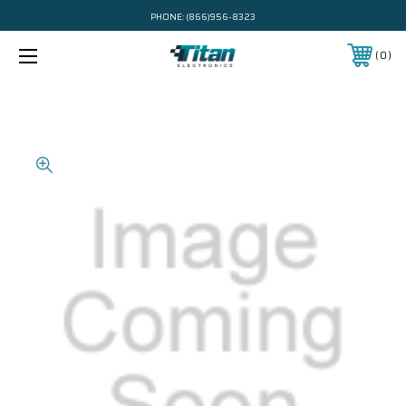
PHONE:
(866)956-8323
0