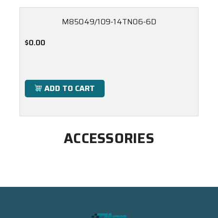
M85049/109-14TN06-6D
$0.00
ADD TO CART
ACCESSORIES