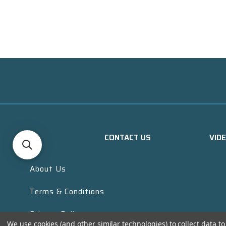
CONTACT US
VID
About Us
Terms & Conditions
Privacy Policy
We use cookies (and other similar technologies) to collect data 