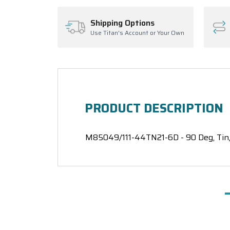
Shipping Options
Use Titan's Account or Your Own
PRODUCT DESCRIPTION
M85049/111-44TN21-6D - 90 Deg, Tin, 