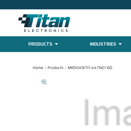
PRODUCTS
INDUSTRIES
Home
Products
M85049/111-44TN21-6D