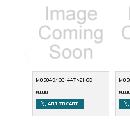
M85049/109-44TN21-6D
M850
$0.00
$0.0
ADD TO CART