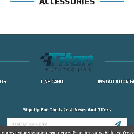
ACCESSORIES
EOS
LINE CARD
INSTALLATION G
Sign Up For The Latest News And Offers
Email
Address
to improve your shopping experience.
By using our website, you're a