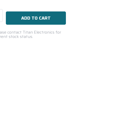
se
ty:
ase contact Titan Electronics for
rent stock status.