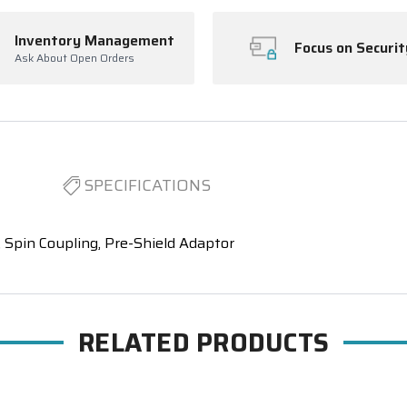
Inventory Management
Focus on Securit
Ask About Open Orders
SPECIFICATIONS
Spin Coupling, Pre-Shield Adaptor
RELATED PRODUCTS