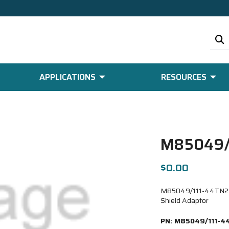
APPLICATIONS
RESOURCES
M85049/
$0.00
M85049/111-44TN21-6
Shield Adaptor
PN:
M85049/111-4