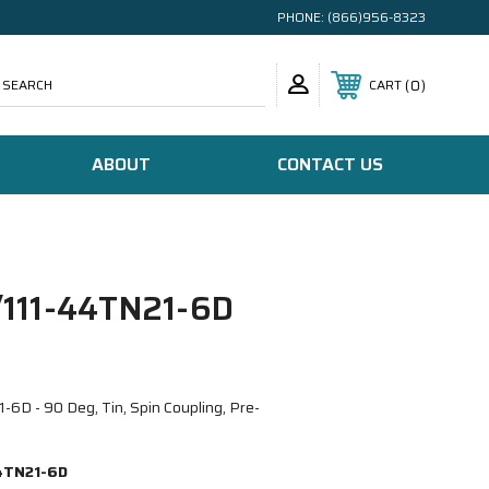
PHONE:
(866)956-8323
SEARCH
0
CART
ABOUT
CONTACT US
111-44TN21-6D
D - 90 Deg, Tin, Spin Coupling, Pre-
4TN21-6D