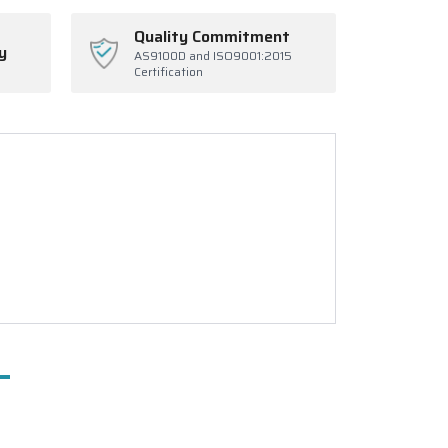
Quality Commitment
y
AS9100D and ISO9001:2015
Certification