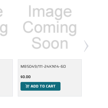
M85049/111-24KN14-6D
M85049/1
$0.00
$0.00
ADD TO CART
ADD