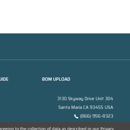
UIDE
BOM UPLOAD
3130 Skyway Drive Unit 304
Santa Maria CA 93455 USA
(866) 956-8323
Contact@titanelectronics.com
greeing to the collection of data as described in our
Privacy