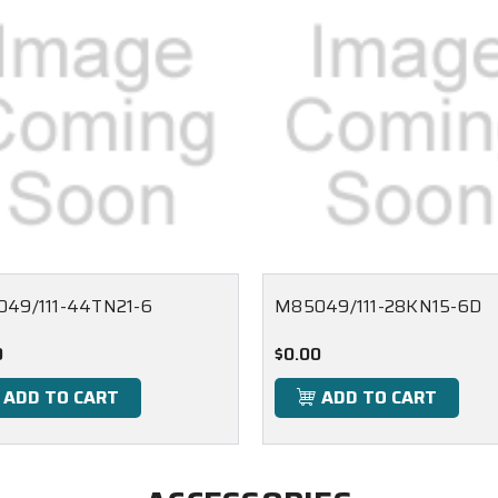
49/111-44TN21-6
M85049/111-28KN15-6D
0
$0.00
ADD TO CART
ADD TO CART