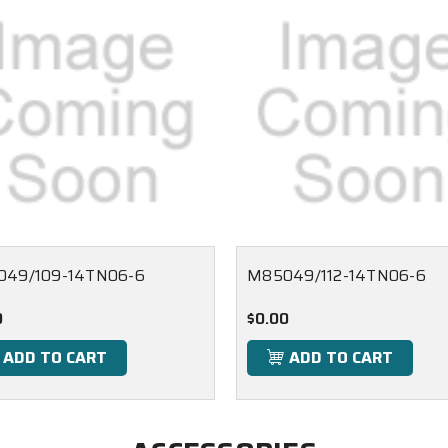
49/109-14TN06-6
M85049/112-14TN06-6
0
$0.00
ADD TO CART
ADD TO CART