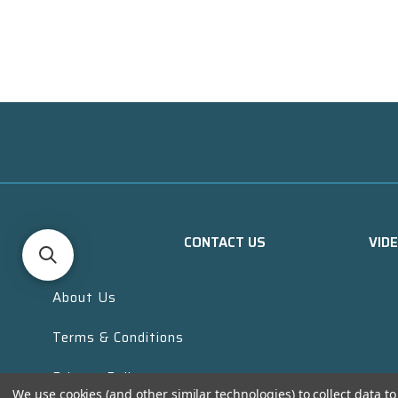
CONTACT US
VID
About Us
Terms & Conditions
Privacy Policy
We use cookies (and other similar technologies) to collect data 