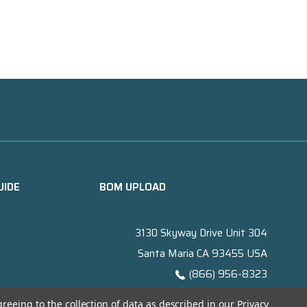
UIDE
BOM UPLOAD
3130 Skyway Drive Unit 304
Santa Maria CA 93455 USA
(866) 956-8323
Contact@titanelectronics.com
greeing to the collection of data as described in our
Privacy