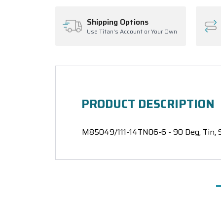
Shipping Options
Use Titan's Account or Your Own
PRODUCT DESCRIPTION
M85049/111-14TN06-6 - 90 Deg, Tin, S