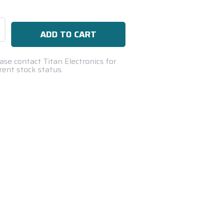
se
ty:
ase contact Titan Electronics for
rent stock status.