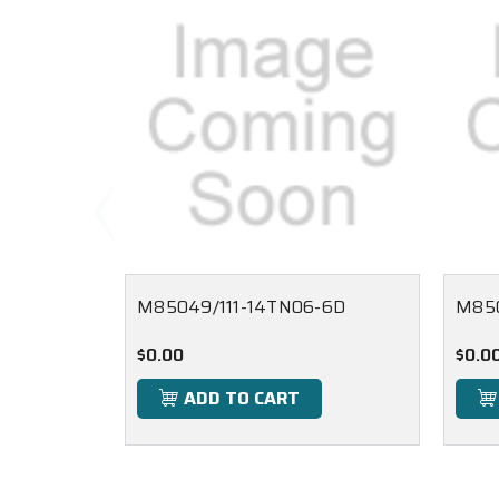
M85049/111-14TN06-6D
M850
$0.00
$0.0
ADD TO CART