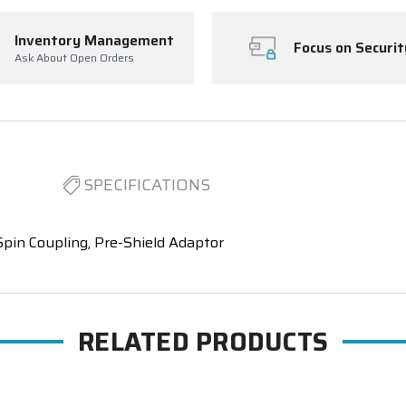
Inventory Management
Focus on Securit
Ask About Open Orders
SPECIFICATIONS
pin Coupling, Pre-Shield Adaptor
RELATED PRODUCTS