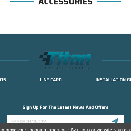
ACCESSORIES
EOS
LINE CARD
INSTALLATION G
Sign Up For The Latest News And Offers
Email
Address
to improve your shopping experience.
By using our website, you're a