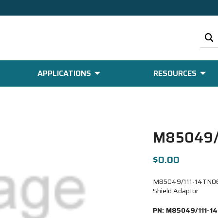
APPLICATIONS
RESOURCES
M85049/
$0.00
M85049/111-14TN06-6
Shield Adaptor
PN:
M85049/111-1