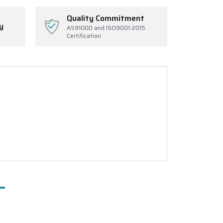
Quality Commitment
y
AS9100D and ISO9001:2015
Certification