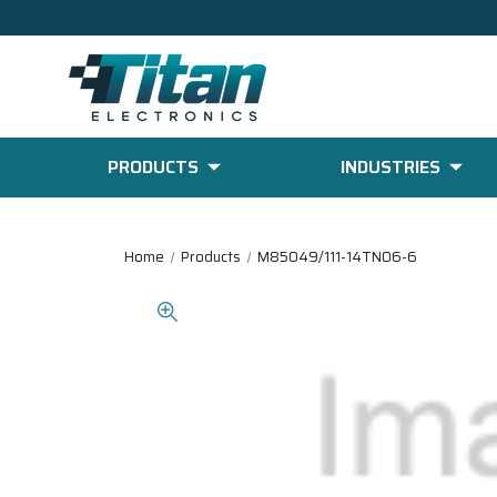
PRODUCTS
INDUSTRIES
Home
Products
M85049/111-14TN06-6