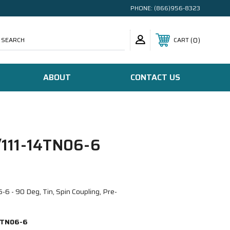
PHONE:
(866)956-8323
SEARCH
0
CART
ABOUT
CONTACT US
111-14TN06-6
 - 90 Deg, Tin, Spin Coupling, Pre-
4TN06-6