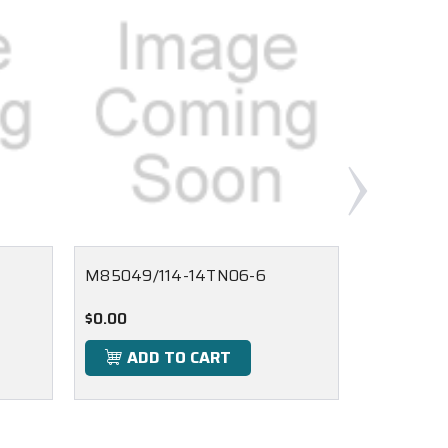
M85049/114-14TN06-6
M85049/1
$0.00
$0.00
ADD TO CART
ADD