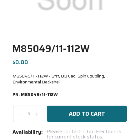
M85049/11-112W
$0.00
M85049/11-112W - Strt, OD Cad, Spin Coupling,
Environmental Backshell
PN:
M85049/11-112W
Decrease
Increase
Quantity:
Quantity:
Current
Please contact Titan Electronics
Availability:
for current stock status.
Stock: