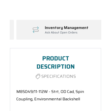
Spool(s)
Inventory Management
Ask About Open Orders
PRODUCT
DESCRIPTION
SPECIFICATIONS
M85049/11-112W - Strt, OD Cad, Spin
Coupling, Environmental Backshell