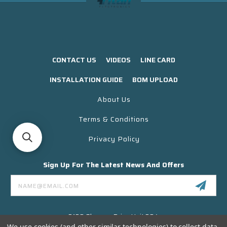
CONTACT US
VIDEOS
LINE CARD
INSTALLATION GUIDE
BOM UPLOAD
About Us
Terms & Conditions
Privacy Policy
Sign Up For The Latest News And Offers
Email
Address
3130 Skyway Drive Unit 304
Santa Maria CA 93455 USA
We use cookies (and other similar technologies) to collect data