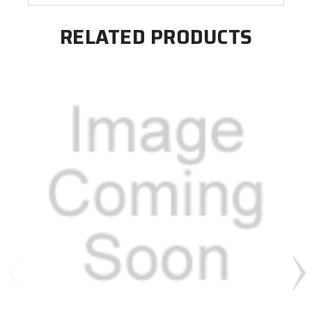
RELATED PRODUCTS