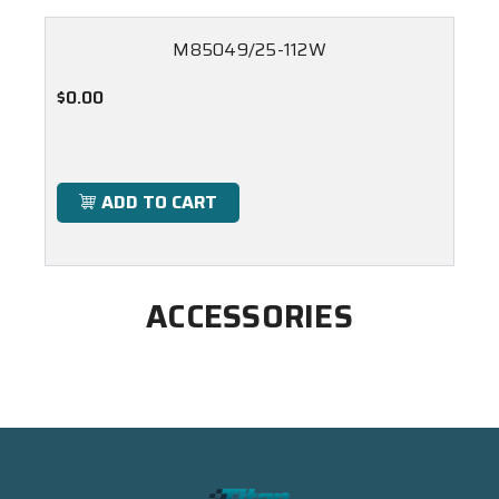
M85049/25-112W
$0.00
ADD TO CART
ACCESSORIES