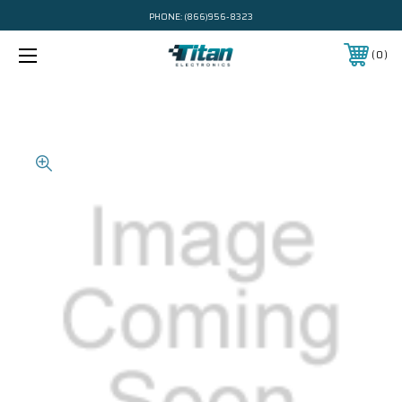
PHONE:
(866)956-8323
0