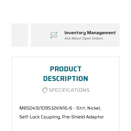
Spool(s)
Inventory Management
Ask About Open Orders
PRODUCT
DESCRIPTION
SPECIFICATIONS
M85049/109S32KN16-6 - Strt, Nickel,
Self-Lock Coupling, Pre-Shield Adaptor