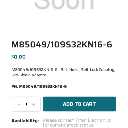
M85049/109S32KN16-6
$0.00
M85049/109S32KN16-6 - Strt, Nickel, Self-Lock Coupling,
Pre-Shield Adaptor
PN:
M85049/109S32KN16-6
Decrease
Increase
Quantity:
Quantity:
Current
Please contact Titan Electronics
Availability:
for current stock status.
Stock: