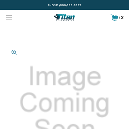
PHONE:
(866)956-8323
0