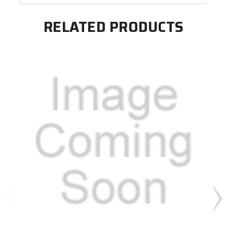
RELATED PRODUCTS