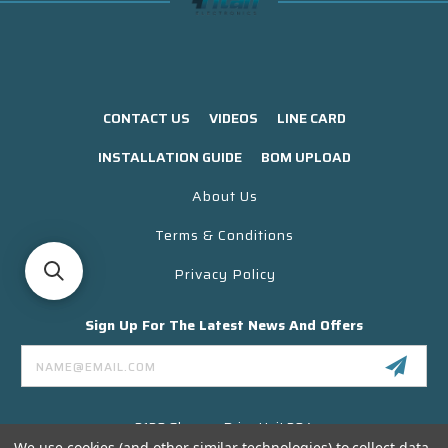
CONTACT US
VIDEOS
LINE CARD
INSTALLATION GUIDE
BOM UPLOAD
About Us
Terms & Conditions
Privacy Policy
Sign Up For The Latest News And Offers
Email
Address
3130 Skyway Drive Unit 304
Santa Maria CA 93455 USA
We use cookies (and other similar technologies) to collect data