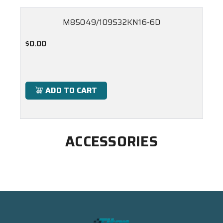
M85049/109S32KN16-6D
$0.00
ADD TO CART
ACCESSORIES