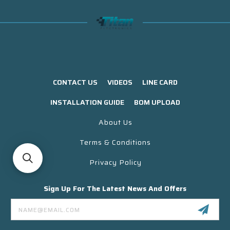
CONTACT US
VIDEOS
LINE CARD
INSTALLATION GUIDE
BOM UPLOAD
About Us
Terms & Conditions
Privacy Policy
Sign Up For The Latest News And Offers
Email
Address