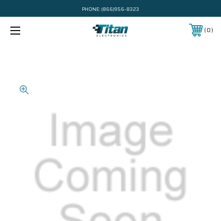
PHONE:
(866)956-8323
0