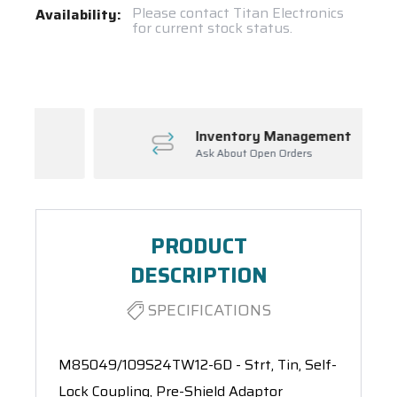
Current
Please contact Titan Electronics
Availability:
for current stock status.
Stock:
Spool(s)
Inventory Management
Ask About Open Orders
PRODUCT
DESCRIPTION
SPECIFICATIONS
M85049/109S24TW12-6D - Strt, Tin, Self-
Lock Coupling, Pre-Shield Adaptor