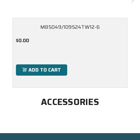
M85049/109S24TW12-6
$0.00
ADD TO CART
ACCESSORIES