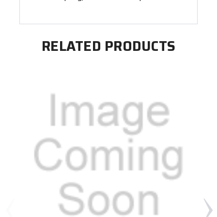
RELATED PRODUCTS