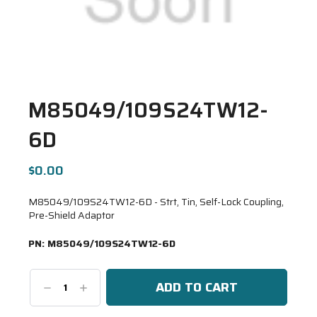
M85049/109S24TW12-
6D
$0.00
M85049/109S24TW12-6D - Strt, Tin, Self-Lock Coupling,
Pre-Shield Adaptor
PN:
M85049/109S24TW12-6D
Decrease
Increase
Quantity:
Quantity: