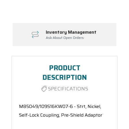
Spool(s)
Inventory Management
Ask About Open Orders
PRODUCT
DESCRIPTION
SPECIFICATIONS
M85049/109S16KW07-6 - Strt, Nickel,
Self-Lock Coupling, Pre-Shield Adaptor