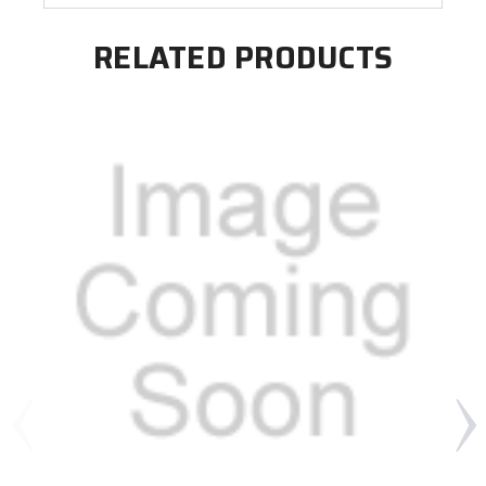
RELATED PRODUCTS