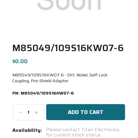
M85049/109S16KW07-6
$0.00
M85049/109S16KW07-6 - Strt, Nickel, Self-Lock
Coupling, Pre-Shield Adaptor
PN:
M85049/109S16KW07-6
Decrease
Increase
Quantity:
Quantity:
Current
Please contact Titan Electronics
Availability:
for current stock status.
Stock: