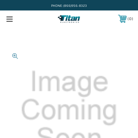
PHONE:
(866)956-8323
0