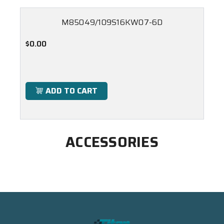
M85049/109S16KW07-6D
$0.00
ADD TO CART
ACCESSORIES