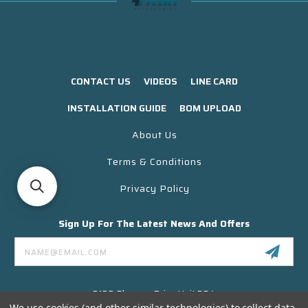
CONTACT US
VIDEOS
LINE CARD
INSTALLATION GUIDE
BOM UPLOAD
About Us
Terms & Conditions
Privacy Policy
Sign Up For The Latest News And Offers
Email
Address
3130 Skyway Drive Unit 304
Santa Maria CA 93455 USA
We use cookies (and other similar technologies) to collect data