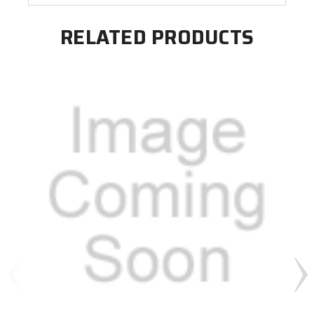
RELATED PRODUCTS