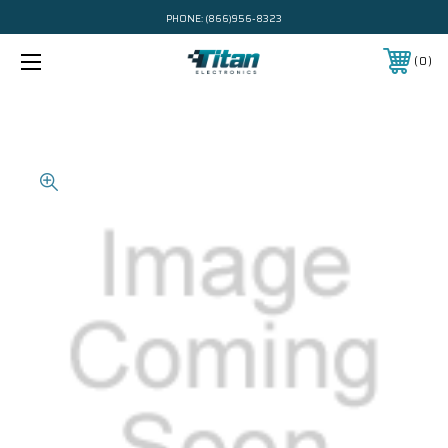
PHONE:
(866)956-8323
0