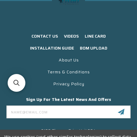
CONTACT US
VIDEOS
LINE CARD
INSTALLATION GUIDE
BOM UPLOAD
About Us
Terms & Conditions
Privacy Policy
Sign Up For The Latest News And Offers
Email
Address
3130 Skyway Drive Unit 304
Santa Maria CA 93455 USA
We use cookies (and other similar technologies) to collect data