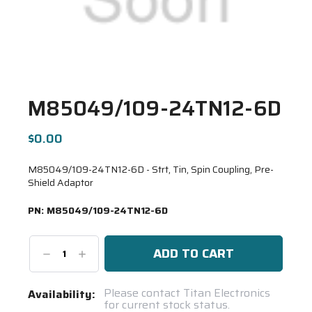
M85049/109-24TN12-6D
$0.00
M85049/109-24TN12-6D - Strt, Tin, Spin Coupling, Pre-
Shield Adaptor
PN:
M85049/109-24TN12-6D
Decrease
Increase
Quantity:
Quantity:
Current
Please contact Titan Electronics
Availability:
for current stock status.
Stock: