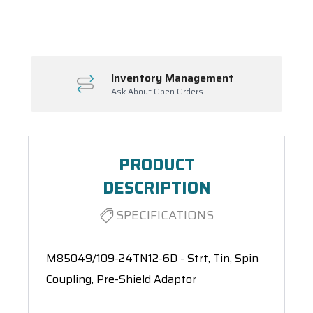
Spool(s)
Inventory Management
Ask About Open Orders
PRODUCT
DESCRIPTION
SPECIFICATIONS
M85049/109-24TN12-6D - Strt, Tin, Spin
Coupling, Pre-Shield Adaptor