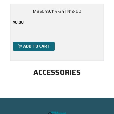
M85049/114-24TN12-6D
$0.00
ADD TO CART
ACCESSORIES