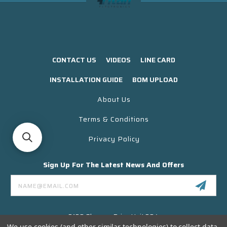
CONTACT US
VIDEOS
LINE CARD
INSTALLATION GUIDE
BOM UPLOAD
About Us
Terms & Conditions
Privacy Policy
Sign Up For The Latest News And Offers
Email
Address
3130 Skyway Drive Unit 304
Santa Maria CA 93455 USA
We use cookies (and other similar technologies) to collect data