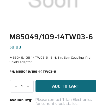
M85049/109-14TW03-6
$0.00
M85049/109-14TW03-6 - Strt, Tin, Spin Coupling, Pre-
Shield Adaptor
PN:
M85049/109-14TW03-6
Decrease
Increase
Quantity:
Quantity:
Current
Please contact Titan Electronics
Availability:
for current stock status.
Stock: