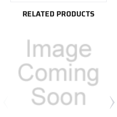
RELATED PRODUCTS