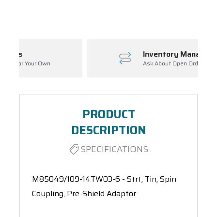
Spool(s)
Inventory Management
Ask About Open Orders
PRODUCT
DESCRIPTION
SPECIFICATIONS
M85049/109-14TW03-6 - Strt, Tin, Spin
Coupling, Pre-Shield Adaptor