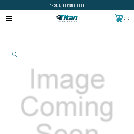
PHONE:
(866)956-8323
0