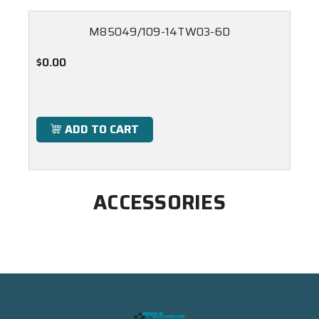
M85049/109-14TW03-6D
$0.00
ADD TO CART
ACCESSORIES