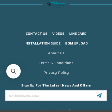
CONTACT US
VIDEOS
LINE CARD
INSTALLATION GUIDE
BOM UPLOAD
About Us
Terms & Conditions
Privacy Policy
Sign Up For The Latest News And Offers
Email
Address
3130 Skyway Drive Unit 304