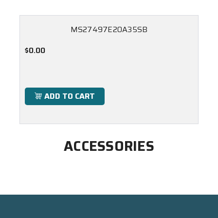
MS27497E20A35SB
$0.00
ADD TO CART
ACCESSORIES