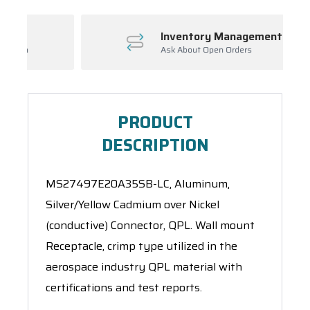
Inventory Management
Ask About Open Orders
PRODUCT
DESCRIPTION
MS27497E20A35SB-LC, Aluminum,
Silver/Yellow Cadmium over Nickel
(conductive) Connector, QPL. Wall mount
Receptacle, crimp type utilized in the
aerospace industry QPL material with
certifications and test reports.