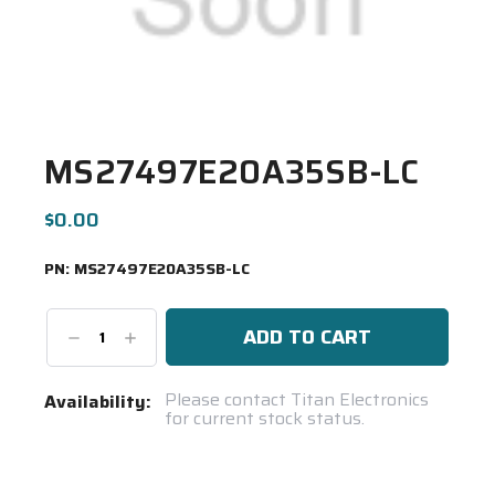
MS27497E20A35SB-LC
$0.00
PN:
MS27497E20A35SB-LC
Decrease
Increase
Quantity:
Quantity:
Current
Please contact Titan Electronics
Availability:
for current stock status.
Stock:
Spool(s)