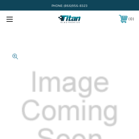
PHONE:
(866)956-8323
0