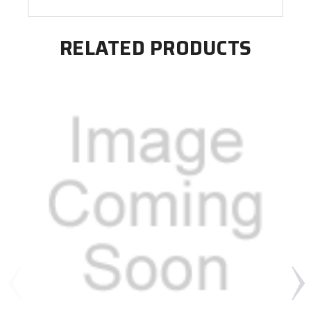
RELATED PRODUCTS