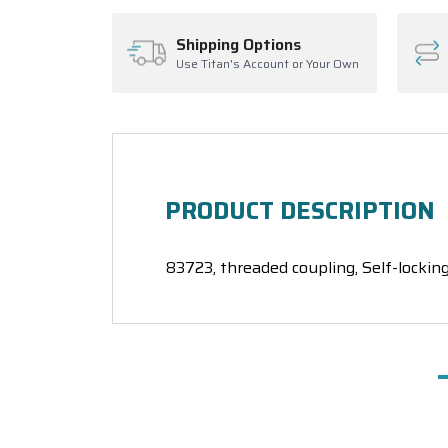
Shipping Options
Use Titan's Account or Your Own
PRODUCT DESCRIPTION
83723, threaded coupling, Self-locking