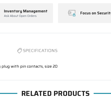
Inventory Management
Focus on Securit
Ask About Open Orders
SPECIFICATIONS
 plug with pin contacts, size 20
RELATED PRODUCTS