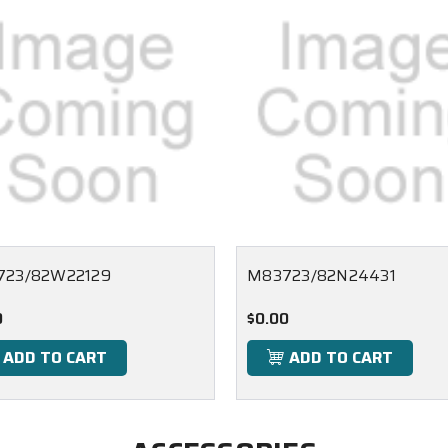
723/82W22129
M83723/82N24431
0
$0.00
ADD TO CART
ADD TO CART