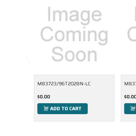
M83723/96T2028N-LC
M83
$0.00
$0.0
ADD TO CART