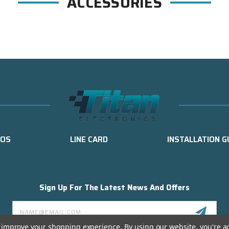
ACCESSORIES
EOS
LINE CARD
INSTALLATION G
Sign Up For The Latest News And Offers
Email
Address
to improve your shopping experience.
By using our website, you're a