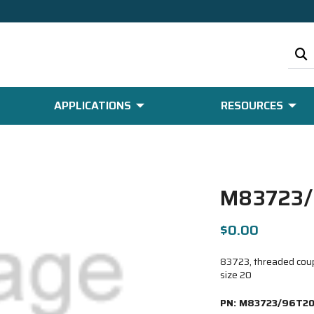
APPLICATIONS
RESOURCES
M83723
$0.00
83723, threaded coupl
size 20
PN:
M83723/96T2