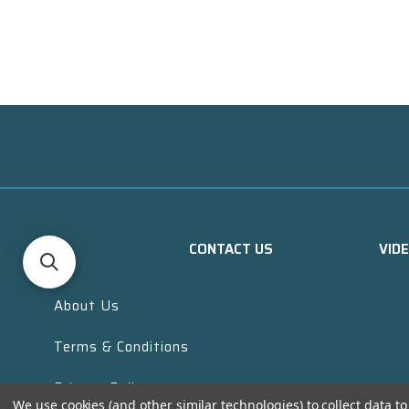
CONTACT US
VID
About Us
Terms & Conditions
Privacy Policy
We use cookies (and other similar technologies) to collect data 