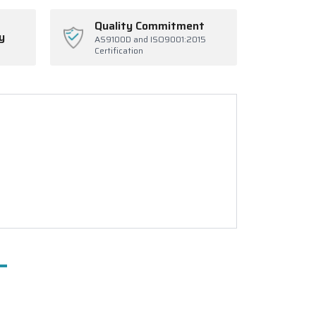
Quality Commitment
y
AS9100D and ISO9001:2015
Certification