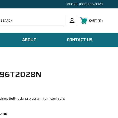
PHONE:
(866)956-8323
SEARCH
0
CART
ABOUT
CONTACT US
/96T2028N
ing, Self-locking plug with pin contacts,
028N