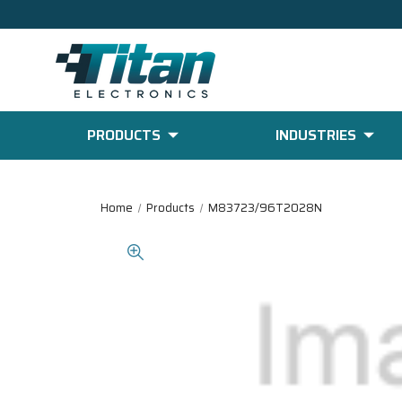
PRODUCTS
INDUSTRIES
Home
Products
M83723/96T2028N