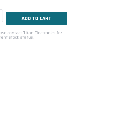
se
ty:
ase contact Titan Electronics for
rent stock status.