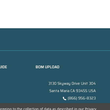
UIDE
BOM UPLOAD
3130 Skyway Drive Unit 304
Santa Maria CA 93455 USA
(866) 956-8323
Contact@titanelectronics.com
greeing to the collection of data as described in our
Privacy