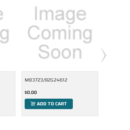
M83723/82G24612
M83723/
$0.00
$0.00
ADD TO CART
ADD