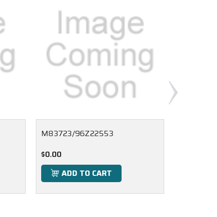
M83723/96Z22553
M83723/
$0.00
$0.00
ADD TO CART
ADD