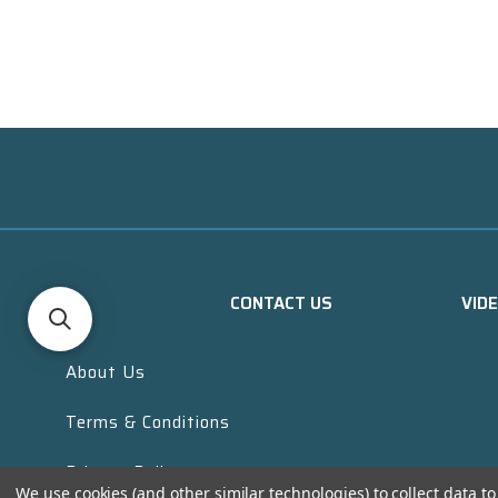
CONTACT US
VID
About Us
Terms & Conditions
Privacy Policy
We use cookies (and other similar technologies) to collect data 