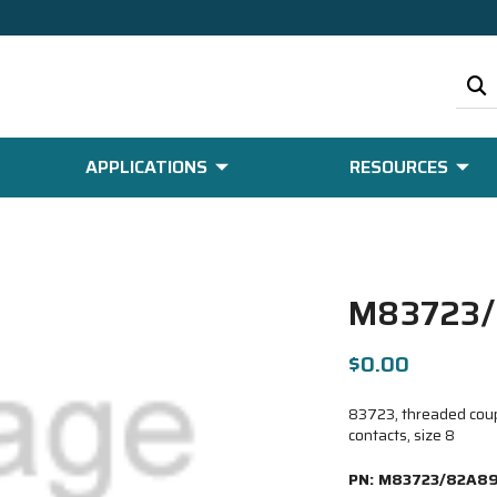
APPLICATIONS
RESOURCES
M83723
$0.00
83723, threaded coup
contacts, size 8
PN:
M83723/82A8