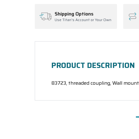
Shipping Options
Use Titan's Account or Your Own
PRODUCT DESCRIPTION
83723, threaded coupling, Wall mount 