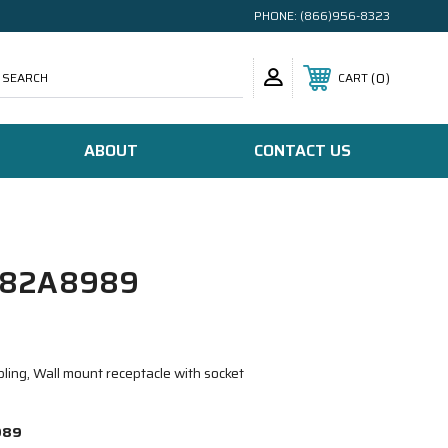
PHONE:
(866)956-8323
SEARCH
0
CART
ABOUT
CONTACT US
/82A8989
ling, Wall mount receptacle with socket
989