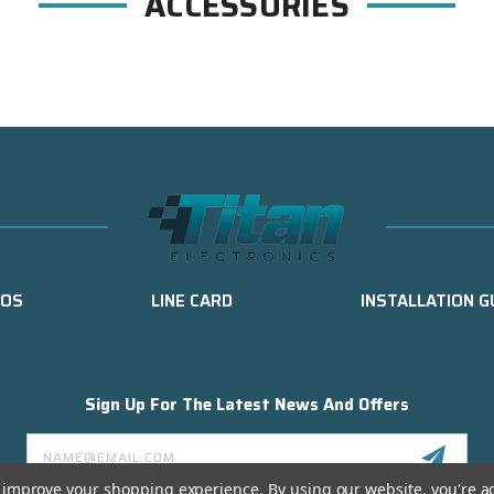
ACCESSORIES
EOS
LINE CARD
INSTALLATION G
Sign Up For The Latest News And Offers
Email
Address
to improve your shopping experience.
By using our website, you're a