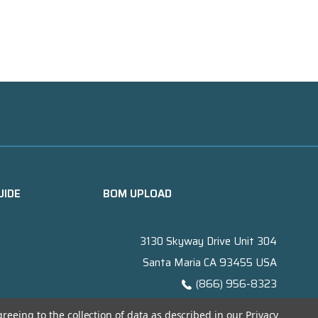
UIDE
BOM UPLOAD
3130 Skyway Drive Unit 304
Santa Maria CA 93455 USA
(866) 956-8323
Contact@titanelectronics.com
greeing to the collection of data as described in our
Privacy