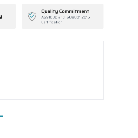
Quality Commitment
y
AS9100D and ISO9001:2015
Certification