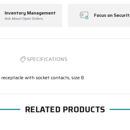
Inventory Management
Focus on Securit
Ask About Open Orders
SPECIFICATIONS
receptacle with socket contacts, size 8
RELATED PRODUCTS