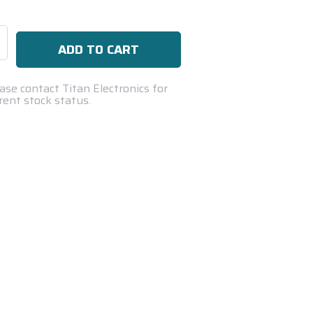
se
ty:
ase contact Titan Electronics for
rent stock status.