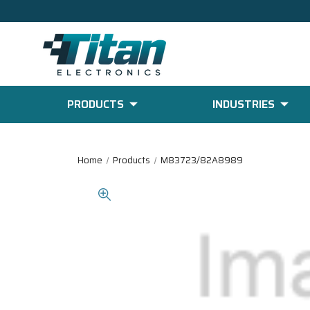
PRODUCTS
INDUSTRIES
Home
Products
M83723/82A8989