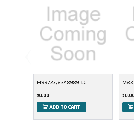
M83723/82A8989-LC
M83
$0.00
$0.0
ADD TO CART