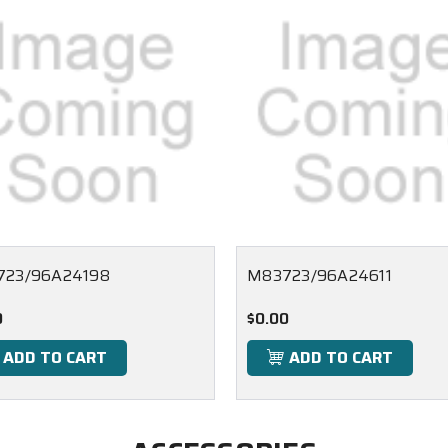
723/96A24198
M83723/96A24611
0
$0.00
ADD TO CART
ADD TO CART